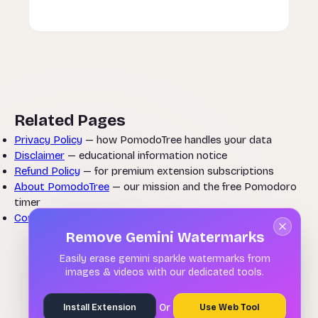
Related Pages
Privacy Policy
— how PomodoTree handles your data
Disclaimer
— educational information notice
Refund Policy
— for premium extension subscriptions
About PomodoTree
— our mission and the free Pomodoro
timer
Contact Us
— questions about these terms
Remove Gemini Watermarks
Easily erase gemini sparkle watermarks from
images & videos with our dedicated tools.
Or
Install Extension
Use Web Tool