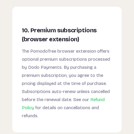
10. Premium subscriptions
(browser extension)
The PomodoTree browser extension offers
optional premium subscriptions processed
by Dodo Payments. By purchasing a
premium subscription, you agree to the
pricing displayed at the time of purchase.
Subscriptions auto-renew unless cancelled
before the renewal date. See our
Refund
Policy
for details on cancellations and
refunds.