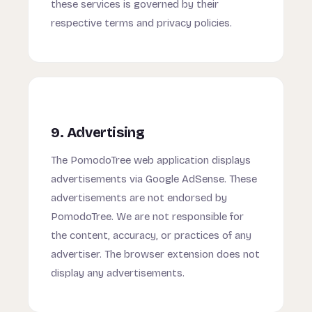
these services is governed by their
respective terms and privacy policies.
9. Advertising
The PomodoTree web application displays
advertisements via Google AdSense. These
advertisements are not endorsed by
PomodoTree. We are not responsible for
the content, accuracy, or practices of any
advertiser. The browser extension does not
display any advertisements.