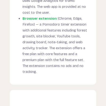
uses Google Analytics for traffic
insights. The web app is provided at no
cost to the user.
Browser extension
(Chrome, Edge,
Firefox) — a Pomodoro timer extension
with additional features including forest
growth, site blocker, YouTube tools,
drawing board, note-taking, and web
activity tracker. The extension offers a
free plan with core features and a
premium plan with the full feature set.
The extension contains no ads and no
tracking.