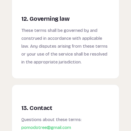
12. Governing law
These terms shall be governed by and
construed in accordance with applicable
law. Any disputes arising from these terms
or your use of the service shall be resolved
in the appropriate jurisdiction.
13. Contact
Questions about these terms:
pomodotree@gmail.com