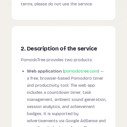
terms, please do not use the service.
2. Description of the service
PomodoTree provides two products:
Web application
(
pomodotree.com
) —
a free, browser-based Pomodoro timer
and productivity tool. The web app
includes a countdown timer, task
management, ambient sound generation,
session analytics, and achievement
badges. It is supported by
advertisements via Google AdSense and