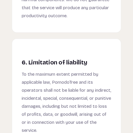
that the service will produce any particular
productivity outcome.
6. Limitation of liability
To the maximum extent permitted by
applicable law, PomodoTree and its
operators shall not be liable for any indirect,
incidental, special, consequential, or punitive
damages, including but not limited to loss
of profits, data, or goodwill, arising out of
or in connection with your use of the
service.