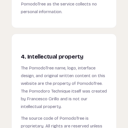
PomodoTree as the service collects no
personal information.
4. Intellectual property
The PomodoTree name, logo, interface
design, and original written content on this
website are the property of PomodoTree.
The Pomodoro Technique itself was created
by Francesco Cirillo and is not our
intellectual property.
The source code of PomodoTree is
proprietary. All rights are reserved unless