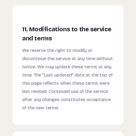
11. Modifications to the service
and terms
We reserve the right to modify or
discontinue the service at any time without
notice. We may update these terms at any
time. The "Last updated" date at the top of
this page reflects when these terms were
last revised. Continued use of the service
after any changes constitutes acceptance
of the new terms.