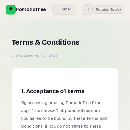
🌳
PomodoTree
🌙
← Timer
Popular Tools
▾
Terms & Conditions
Last updated:
April 24, 2026
1. Acceptance of terms
By accessing or using PomodoTree ("the
app", "the service") at pomodotree.com,
you agree to be bound by these Terms and
Conditions. If you do not agree to these