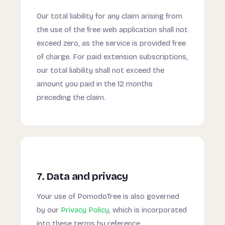
Our total liability for any claim arising from
the use of the free web application shall not
exceed zero, as the service is provided free
of charge. For paid extension subscriptions,
our total liability shall not exceed the
amount you paid in the 12 months
preceding the claim.
7. Data and privacy
Your use of PomodoTree is also governed
by our
Privacy Policy
, which is incorporated
into these terms by reference.