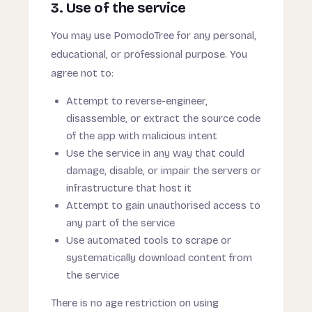
3. Use of the service
You may use PomodoTree for any personal,
educational, or professional purpose. You
agree not to:
Attempt to reverse-engineer,
disassemble, or extract the source code
of the app with malicious intent
Use the service in any way that could
damage, disable, or impair the servers or
infrastructure that host it
Attempt to gain unauthorised access to
any part of the service
Use automated tools to scrape or
systematically download content from
the service
There is no age restriction on using