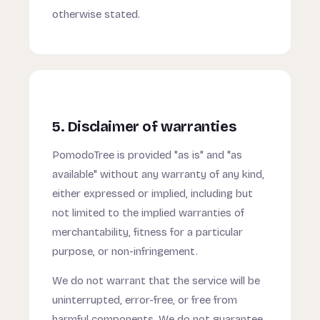
otherwise stated.
5. Disclaimer of warranties
PomodoTree is provided "as is" and "as
available" without any warranty of any kind,
either expressed or implied, including but
not limited to the implied warranties of
merchantability, fitness for a particular
purpose, or non-infringement.
We do not warrant that the service will be
uninterrupted, error-free, or free from
harmful components. We do not guarantee