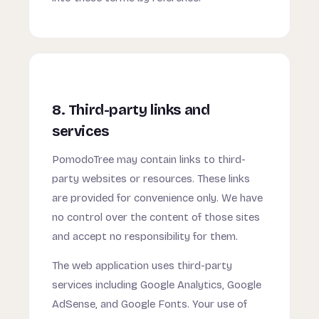
8. Third-party links and
services
PomodoTree may contain links to third-
party websites or resources. These links
are provided for convenience only. We have
no control over the content of those sites
and accept no responsibility for them.
The web application uses third-party
services including Google Analytics, Google
AdSense, and Google Fonts. Your use of