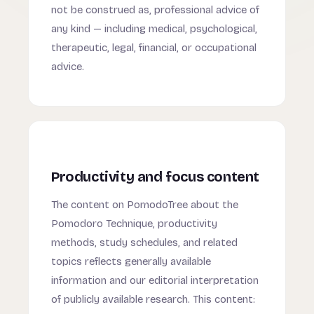
not be construed as, professional advice of
any kind — including medical, psychological,
therapeutic, legal, financial, or occupational
advice.
Productivity and focus content
The content on PomodoTree about the
Pomodoro Technique, productivity
methods, study schedules, and related
topics reflects generally available
information and our editorial interpretation
of publicly available research. This content: