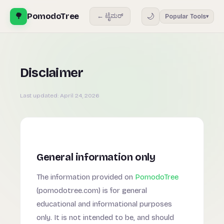
🌳
PomodoTree
🌙
← ಟೈಮರ್
Popular Tools
▾
Disclaimer
Last updated:
April 24, 2026
General information only
The information provided on
PomodoTree
(pomodotree.com) is for general
educational and informational purposes
only. It is not intended to be, and should