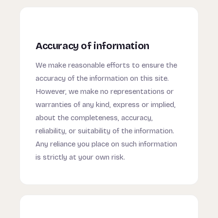
Accuracy of information
We make reasonable efforts to ensure the
accuracy of the information on this site.
However, we make no representations or
warranties of any kind, express or implied,
about the completeness, accuracy,
reliability, or suitability of the information.
Any reliance you place on such information
is strictly at your own risk.