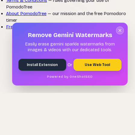
Terms & Conditions
— rules governing your use of
PomodoTree
About PomodoTree
— our mission and the free Pomodoro
timer
Free Pomodoro Timer
— start a focus session now
Remove Gemini Watermarks
Easily erase gemini sparkle watermarks from
images & videos with our dedicated tools.
Or
Install Extension
Use Web Tool
Powered by OneShotSEO
Remove Gemini Watermarks
🌳
PomodoTree
About
Contact
Extension
Auto Scroll
Privacy
Terms
Disclaimer
Refund Policy
© 2026 PomodoTree. Free forever.
PomodoTree is a free Pomodoro timer and productivity tool available in
25 languages. Focus in 25-minute sessions with task tracking, ambient
sounds, and weekly analytics — no sign-up required. Also available as a