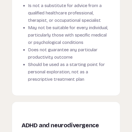
Is not a substitute for advice from a
qualified healthcare professional,
therapist, or occupational specialist
May not be suitable for every individual,
particularly those with specific medical
or psychological conditions
Does not guarantee any particular
productivity outcome
Should be used as a starting point for
personal exploration, not as a
prescriptive treatment plan
ADHD and neurodivergence