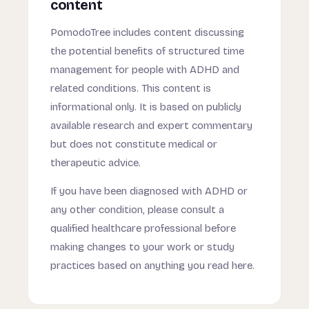
content
PomodoTree includes content discussing
the potential benefits of structured time
management for people with ADHD and
related conditions. This content is
informational only. It is based on publicly
available research and expert commentary
but does not constitute medical or
therapeutic advice.
If you have been diagnosed with ADHD or
any other condition, please consult a
qualified healthcare professional before
making changes to your work or study
practices based on anything you read here.