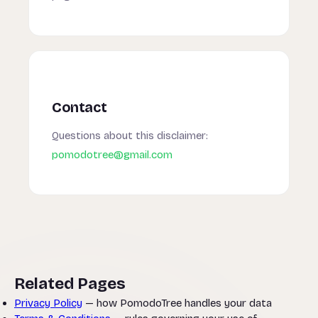
Contact
Questions about this disclaimer:
pomodotree@gmail.com
Related Pages
Privacy Policy
— how PomodoTree handles your data