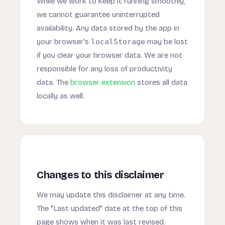
While we work to keep it running smoothly,
we cannot guarantee uninterrupted
availability. Any data stored by the app in
your browser's
localStorage
may be lost
if you clear your browser data. We are not
responsible for any loss of productivity
data. The
browser extension
stores all data
locally as well.
Changes to this disclaimer
We may update this disclaimer at any time.
The "Last updated" date at the top of this
page shows when it was last revised.