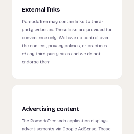
External links
PomodoTree may contain links to third-
party websites. These links are provided for
convenience only. We have no control over
the content, privacy policies, or practices
of any third-party sites and we do not
endorse them.
Advertising content
The PomodoTree web application displays
advertisements via Google AdSense. These