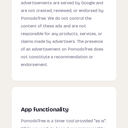
advertisements are served by Google and
are not created, reviewed, or endorsed by
PomodoTree. We do not control the
content of these ads and are not
responsible for any products, services, or
claims made by advertisers. The presence
of an advertisement on PomodoTree does
not constitute a recommendation or
endorsement.
App functionality
PomodoTree is a timer tool provided "as is".