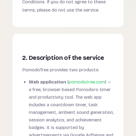
Conditions. If you do not agree to these
terms, please do not use the service.
2. Description of the service
PomodoTree provides two products:
Web application
(
pomodotree.com
) —
a free, browser-based Pomodoro timer
and productivity tool. The web app
includes a countdown timer, task
management, ambient sound generation,
session analytics, and achievement
badges. It is supported by
advertisements via Google AdSense and