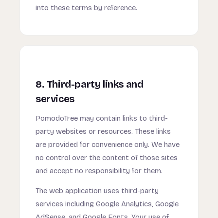
into these terms by reference.
8. Third-party links and
services
PomodoTree may contain links to third-
party websites or resources. These links
are provided for convenience only. We have
no control over the content of those sites
and accept no responsibility for them.
The web application uses third-party
services including Google Analytics, Google
AdSense, and Google Fonts. Your use of