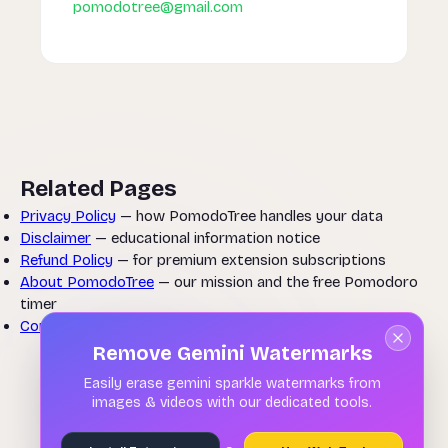
pomodotree@gmail.com
Related Pages
Privacy Policy
— how PomodoTree handles your data
Disclaimer
— educational information notice
Refund Policy
— for premium extension subscriptions
About PomodoTree
— our mission and the free Pomodoro
timer
Contact Us
— questions about these terms
Remove Gemini Watermarks
Easily erase gemini sparkle watermarks from
images & videos with our dedicated tools.