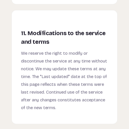
11. Modifications to the service
and terms
We reserve the right to modify or
discontinue the service at any time without
notice. We may update these terms at any
time. The "Last updated" date at the top of
this page reflects when these terms were
last revised. Continued use of the service
after any changes constitutes acceptance
of the new terms.