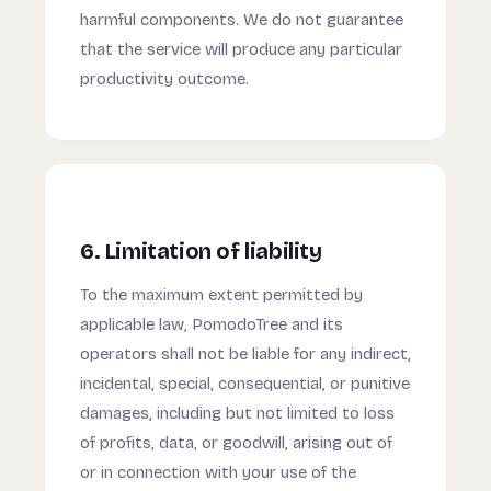
harmful components. We do not guarantee
that the service will produce any particular
productivity outcome.
6. Limitation of liability
To the maximum extent permitted by
applicable law, PomodoTree and its
operators shall not be liable for any indirect,
incidental, special, consequential, or punitive
damages, including but not limited to loss
of profits, data, or goodwill, arising out of
or in connection with your use of the