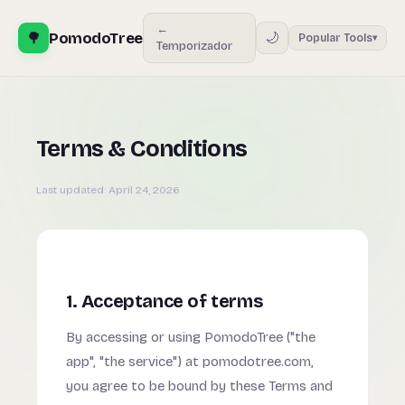
←
🌳
PomodoTree
🌙
Popular Tools
▾
Temporizador
Terms & Conditions
Last updated:
April 24, 2026
1. Acceptance of terms
By accessing or using PomodoTree ("the
app", "the service") at pomodotree.com,
you agree to be bound by these Terms and