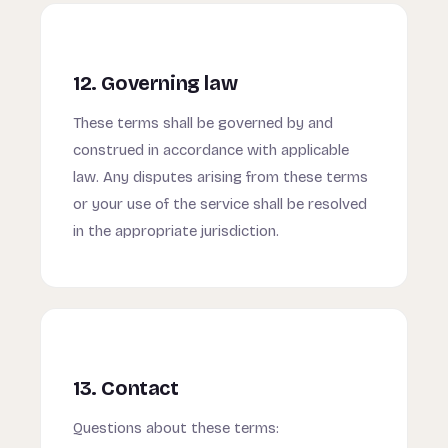
12. Governing law
These terms shall be governed by and
construed in accordance with applicable
law. Any disputes arising from these terms
or your use of the service shall be resolved
in the appropriate jurisdiction.
13. Contact
Questions about these terms: