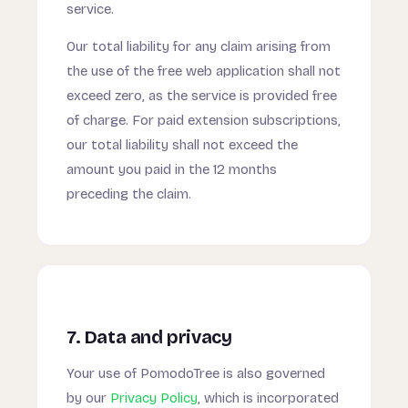
service.
Our total liability for any claim arising from
the use of the free web application shall not
exceed zero, as the service is provided free
of charge. For paid extension subscriptions,
our total liability shall not exceed the
amount you paid in the 12 months
preceding the claim.
7. Data and privacy
Your use of PomodoTree is also governed
by our
Privacy Policy
, which is incorporated