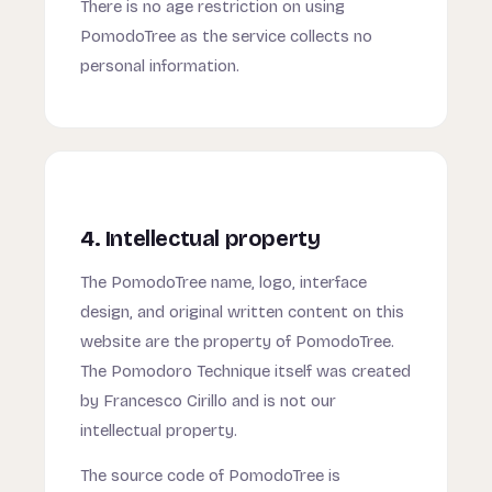
There is no age restriction on using
PomodoTree as the service collects no
personal information.
4. Intellectual property
The PomodoTree name, logo, interface
design, and original written content on this
website are the property of PomodoTree.
The Pomodoro Technique itself was created
by Francesco Cirillo and is not our
intellectual property.
The source code of PomodoTree is