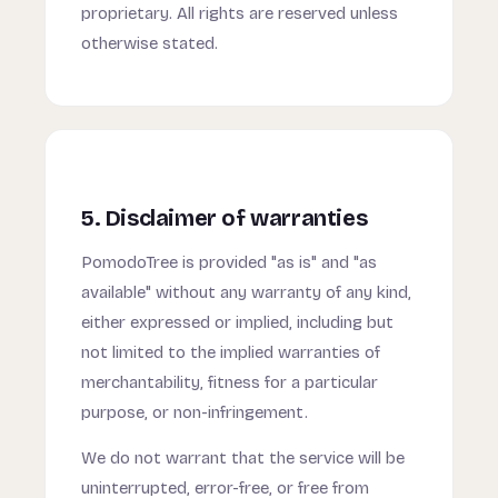
proprietary. All rights are reserved unless
otherwise stated.
5. Disclaimer of warranties
PomodoTree is provided "as is" and "as
available" without any warranty of any kind,
either expressed or implied, including but
not limited to the implied warranties of
merchantability, fitness for a particular
purpose, or non-infringement.
We do not warrant that the service will be
uninterrupted, error-free, or free from