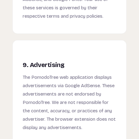
these services is governed by their
respective terms and privacy policies.
9. Advertising
The PomodoTree web application displays
advertisements via Google AdSense. These
advertisements are not endorsed by
PomodoTree. We are not responsible for
the content, accuracy, or practices of any
advertiser. The browser extension does not
display any advertisements.