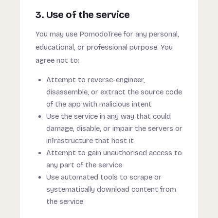
3. Use of the service
You may use PomodoTree for any personal,
educational, or professional purpose. You
agree not to:
Attempt to reverse-engineer,
disassemble, or extract the source code
of the app with malicious intent
Use the service in any way that could
damage, disable, or impair the servers or
infrastructure that host it
Attempt to gain unauthorised access to
any part of the service
Use automated tools to scrape or
systematically download content from
the service