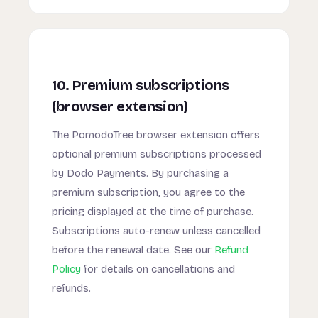
10. Premium subscriptions
(browser extension)
The PomodoTree browser extension offers
optional premium subscriptions processed
by Dodo Payments. By purchasing a
premium subscription, you agree to the
pricing displayed at the time of purchase.
Subscriptions auto-renew unless cancelled
before the renewal date. See our
Refund
Policy
for details on cancellations and
refunds.