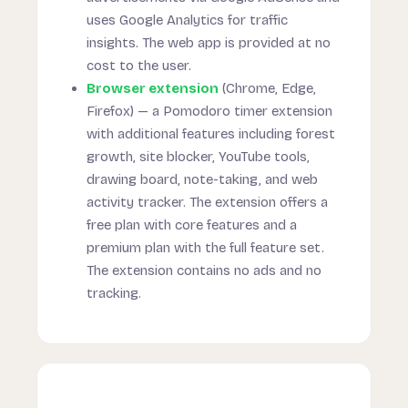
uses Google Analytics for traffic
insights. The web app is provided at no
cost to the user.
Browser extension
(Chrome, Edge,
Firefox) — a Pomodoro timer extension
with additional features including forest
growth, site blocker, YouTube tools,
drawing board, note-taking, and web
activity tracker. The extension offers a
free plan with core features and a
premium plan with the full feature set.
The extension contains no ads and no
tracking.