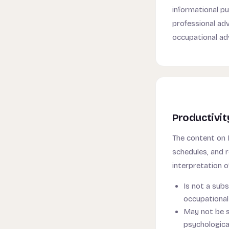
informational pu
professional advi
occupational ad
Productivit
The content on
schedules, and r
interpretation o
Is not a subs
occupational 
May not be su
psychologica