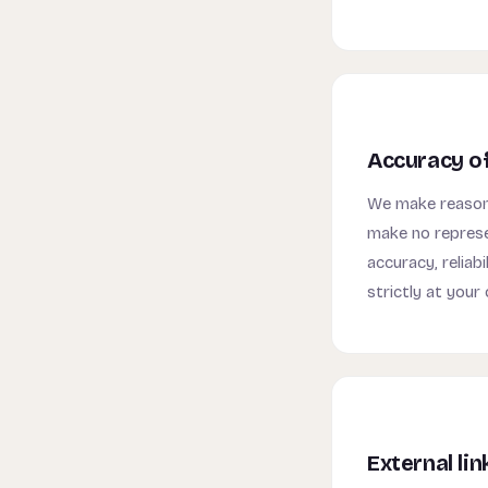
Accuracy o
We make reasona
make no represe
accuracy, reliabi
strictly at your 
External lin