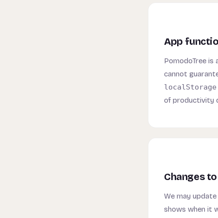
App functio
PomodoTree is a 
cannot guarantee
localStorage
of productivity
Changes to 
We may update t
shows when it w