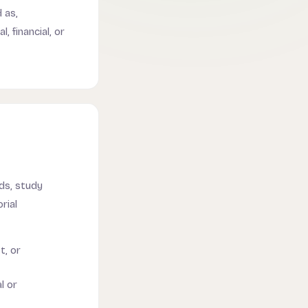
 as,
, financial, or
ds, study
rial
t, or
l or