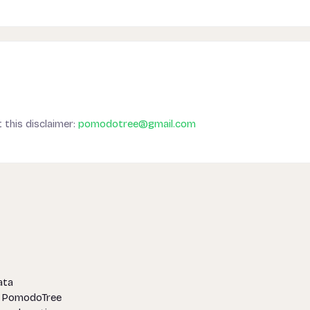
 this disclaimer:
pomodotree@gmail.com
ata
f PomodoTree