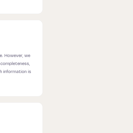
te. However, we
e completeness,
ch information is