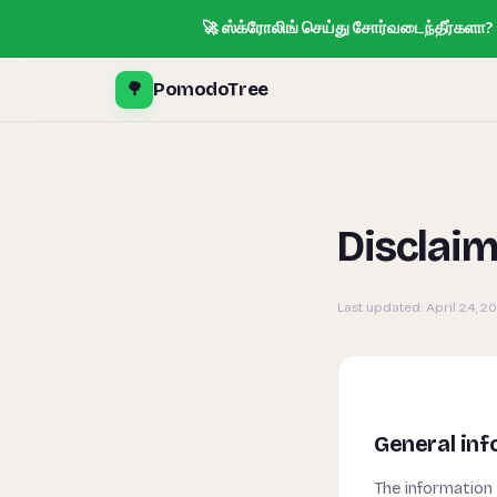
🚀 ஸ்க்ரோலிங் செய்து சோர்வடைந்தீர்களா? T
🌳
PomodoTree
Disclai
Last updated:
April 24, 2
General inf
The information