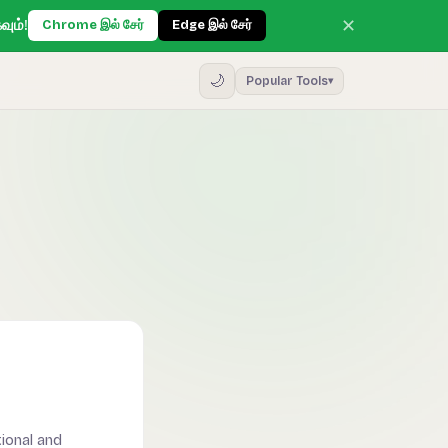
✕
வும்!
Chrome இல் சேர்
Edge இல் சேர்
🌙
Popular Tools
▾
ional and