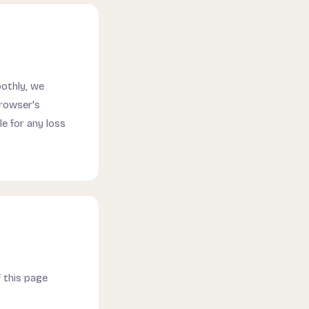
oothly, we
browser's
e for any loss
 this page