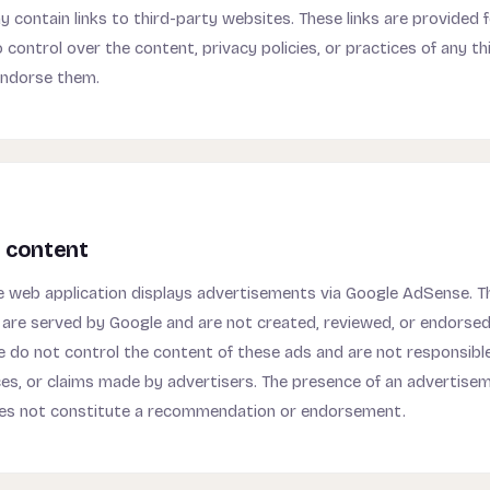
contain links to third-party websites. These links are provided 
 control over the content, privacy policies, or practices of any th
endorse them.
 content
web application displays advertisements via Google AdSense. T
are served by Google and are not created, reviewed, or endorse
do not control the content of these ads and are not responsible
ces, or claims made by advertisers. The presence of an advertise
s not constitute a recommendation or endorsement.