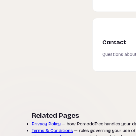
Contact
Questions about
Related Pages
Privacy Policy
— how PomodoTree handles your d
Terms & Conditions
— rules governing your use o