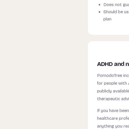
Does not gua
Should be us
plan
ADHD and n
PomodoTree incl
for people with 
publicly availa
therapeutic advi
If you have been
healthcare prof
anything you re