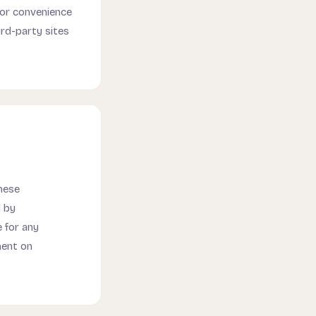
for convenience
ird-party sites
hese
d by
 for any
ment on