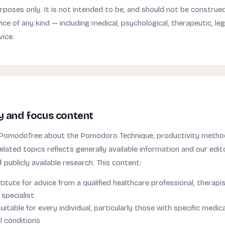
rposes only. It is not intended to be, and should not be construed
ce of any kind — including medical, psychological, therapeutic, legal
vice.
y and focus content
 PomodoTree about the Pomodoro Technique, productivity metho
elated topics reflects generally available information and our edito
f publicly available research. This content:
titute for advice from a qualified healthcare professional, therapis
specialist
itable for every individual, particularly those with specific medica
l conditions