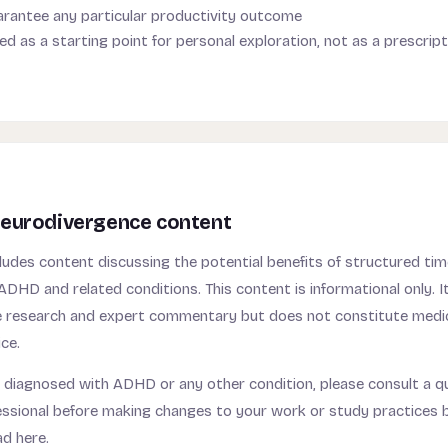
rantee any particular productivity outcome
ed as a starting point for personal exploration, not as a prescrip
eurodivergence content
udes content discussing the potential benefits of structured t
ADHD and related conditions. This content is informational only. I
ble research and expert commentary but does not constitute medic
ce.
 diagnosed with ADHD or any other condition, please consult a qu
essional before making changes to your work or study practices 
ad here.