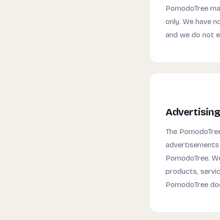
PomodoTree may 
only. We have no
and we do not 
Advertising
The PomodoTree 
advertisements 
PomodoTree. We 
products, servi
PomodoTree doe