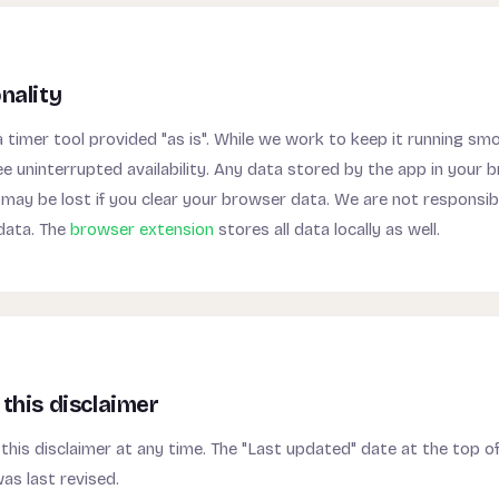
nality
timer tool provided "as is". While we work to keep it running sm
 uninterrupted availability. Any data stored by the app in your 
may be lost if you clear your browser data. We are not responsibl
 data. The
browser extension
stores all data locally as well.
this disclaimer
his disclaimer at any time. The "Last updated" date at the top of
as last revised.