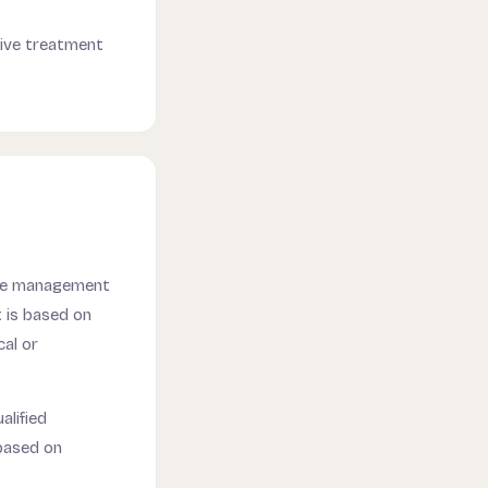
tive treatment
ime management
t is based on
al or
alified
based on