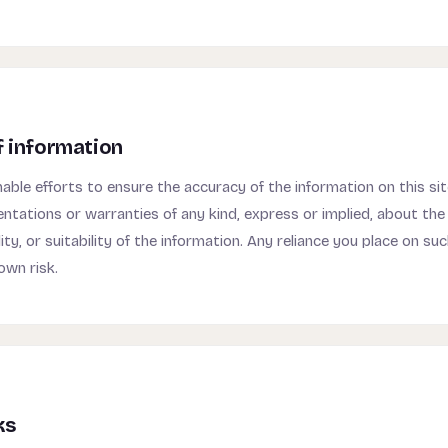
f information
ble efforts to ensure the accuracy of the information on this si
ntations or warranties of any kind, express or implied, about th
lity, or suitability of the information. Any reliance you place on su
own risk.
ks