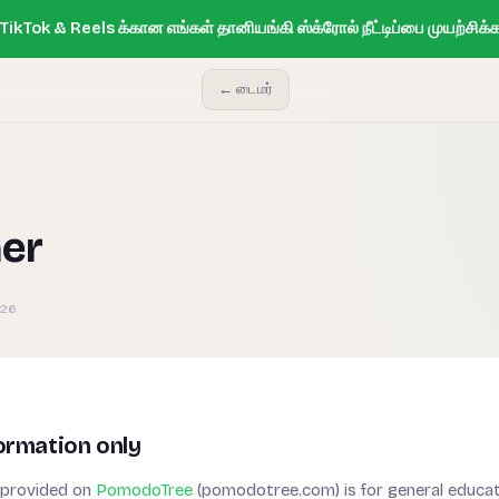
ikTok & Reels க்கான எங்கள் தானியங்கி ஸ்க்ரோல் நீட்டிப்பை முயற்சிக்க
← டைமர்
mer
026
ormation only
 provided on
PomodoTree
(pomodotree.com) is for general educat