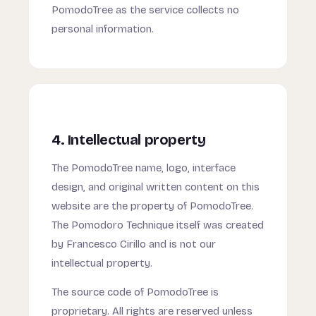
PomodoTree as the service collects no
personal information.
4. Intellectual property
The PomodoTree name, logo, interface
design, and original written content on this
website are the property of PomodoTree.
The Pomodoro Technique itself was created
by Francesco Cirillo and is not our
intellectual property.
The source code of PomodoTree is
proprietary. All rights are reserved unless