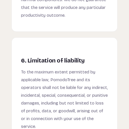
that the service will produce any particular
productivity outcome.
6. Limitation of liability
To the maximum extent permitted by
applicable law, PomodoTree and its
operators shall not be liable for any indirect,
incidental, special, consequential, or punitive
damages, including but not limited to loss
of profits, data, or goodwill, arising out of
or in connection with your use of the
service.