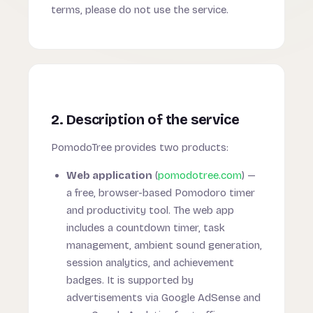
terms, please do not use the service.
2. Description of the service
PomodoTree provides two products:
Web application
(
pomodotree.com
) —
a free, browser-based Pomodoro timer
and productivity tool. The web app
includes a countdown timer, task
management, ambient sound generation,
session analytics, and achievement
badges. It is supported by
advertisements via Google AdSense and