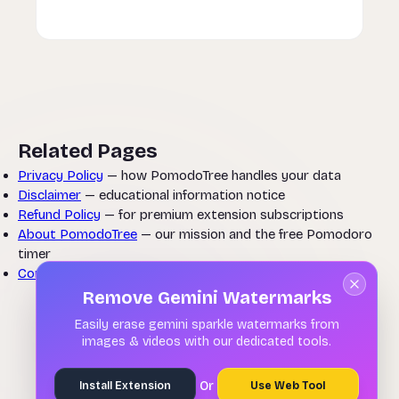
Related Pages
Privacy Policy
— how PomodoTree handles your data
Disclaimer
— educational information notice
Refund Policy
— for premium extension subscriptions
About PomodoTree
— our mission and the free Pomodoro
timer
Contact Us
— questions about these terms
Remove Gemini Watermarks
Easily erase gemini sparkle watermarks from
images & videos with our dedicated tools.
Or
Install Extension
Use Web Tool