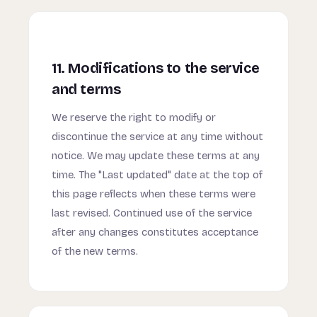
11. Modifications to the service
and terms
We reserve the right to modify or
discontinue the service at any time without
notice. We may update these terms at any
time. The "Last updated" date at the top of
this page reflects when these terms were
last revised. Continued use of the service
after any changes constitutes acceptance
of the new terms.