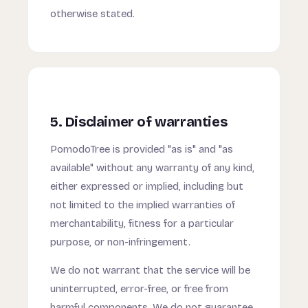
otherwise stated.
5. Disclaimer of warranties
PomodoTree is provided "as is" and "as
available" without any warranty of any kind,
either expressed or implied, including but
not limited to the implied warranties of
merchantability, fitness for a particular
purpose, or non-infringement.
We do not warrant that the service will be
uninterrupted, error-free, or free from
harmful components. We do not guarantee