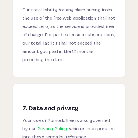
Our total liability for any claim arising from
the use of the free web application shall not
exceed zero, as the service is provided free
of charge. For paid extension subscriptions,
our total liability shall not exceed the
amount you paid in the 12 months
preceding the claim.
7. Data and privacy
Your use of PomodoTree is also governed
by our
Privacy Policy
, which is incorporated
into these terms by reference.