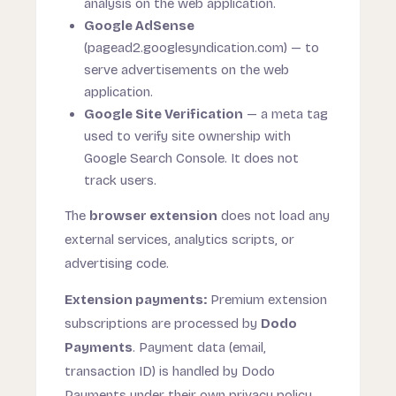
analysis on the web application.
Google AdSense
(pagead2.googlesyndication.com) — to
serve advertisements on the web
application.
Google Site Verification
— a meta tag
used to verify site ownership with
Google Search Console. It does not
track users.
The
browser extension
does not load any
external services, analytics scripts, or
advertising code.
Extension payments:
Premium extension
subscriptions are processed by
Dodo
Payments
. Payment data (email,
transaction ID) is handled by Dodo
Payments under their own privacy policy.