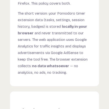
Firefox. This policy covers both.
The short version: your Pomodoro timer
extension data (tasks, settings, session
history, badges) is stored
locally in your
browser
and never transmitted to our
servers. The web application uses Google
Analytics for traffic insights and displays
advertisements via Google AdSense to
keep the tool free. The browser extension
collects
no data whatsoever
— no
analytics, no ads, no tracking.