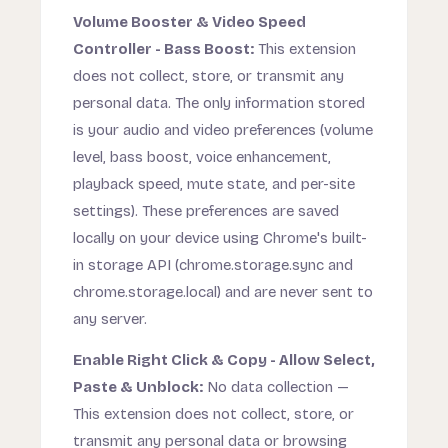
Volume Booster & Video Speed
Controller - Bass Boost:
This extension
does not collect, store, or transmit any
personal data. The only information stored
is your audio and video preferences (volume
level, bass boost, voice enhancement,
playback speed, mute state, and per-site
settings). These preferences are saved
locally on your device using Chrome's built-
in storage API (chrome.storage.sync and
chrome.storage.local) and are never sent to
any server.
Enable Right Click & Copy - Allow Select,
Paste & Unblock:
No data collection —
This extension does not collect, store, or
transmit any personal data or browsing