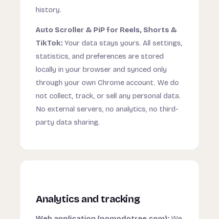
history.
Auto Scroller & PiP for Reels, Shorts &
TikTok:
Your data stays yours. All settings,
statistics, and preferences are stored
locally in your browser and synced only
through your own Chrome account. We do
not collect, track, or sell any personal data.
No external servers, no analytics, no third-
party data sharing.
Analytics and tracking
Web application (pomodotree.com):
We