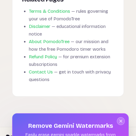
Terms & Conditions
— rules governing
your use of PomodoTree
Disclaimer
— educational information
notice
About PomodoTree
— our mission and
how the free Pomodoro timer works
Refund Policy
— for premium extension
subscriptions
Contact Us
— get in touch with privacy
questions
Remove Gemini Watermarks
Easily erase gemini sparkle watermarks from