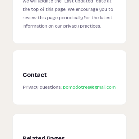
we will update the "Last updated" date at
the top of this page. We encourage you to
review this page periodically for the latest
information on our privacy practices.
Contact
Privacy questions:
pomodotree@gmail.com
Related Pages