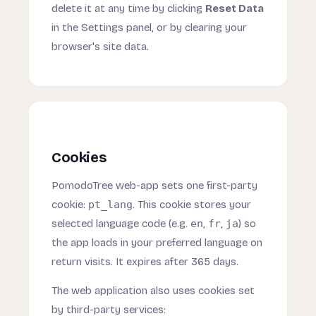
delete it at any time by clicking
Reset Data
in the Settings panel, or by clearing your
browser's site data.
Cookies
PomodoTree web-app sets one first-party
cookie:
pt_lang
. This cookie stores your
selected language code (e.g.
en
,
fr
,
ja
) so
the app loads in your preferred language on
return visits. It expires after 365 days.
The web application also uses cookies set
by third-party services: