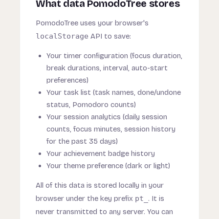
What data PomodoTree stores
PomodoTree uses your browser's
localStorage
API to save:
Your timer configuration (focus duration,
break durations, interval, auto-start
preferences)
Your task list (task names, done/undone
status, Pomodoro counts)
Your session analytics (daily session
counts, focus minutes, session history
for the past 35 days)
Your achievement badge history
Your theme preference (dark or light)
All of this data is stored locally in your
browser under the key prefix
pt_
. It is
never transmitted to any server. You can