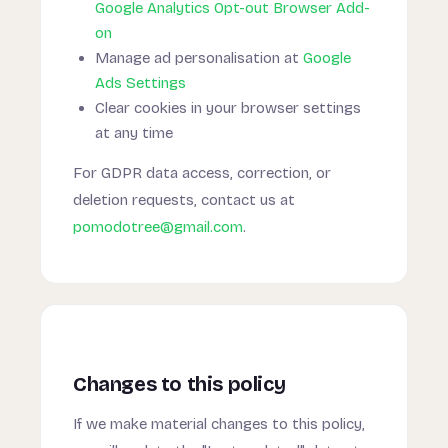
Google Analytics Opt-out Browser Add-
on
Manage ad personalisation at
Google
Ads Settings
Clear cookies in your browser settings
at any time
For GDPR data access, correction, or
deletion requests, contact us at
pomodotree@gmail.com
.
Changes to this policy
If we make material changes to this policy,