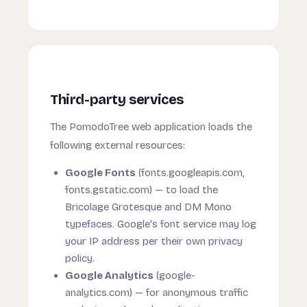
Third-party services
The PomodoTree web application loads the
following external resources:
Google Fonts
(fonts.googleapis.com,
fonts.gstatic.com) — to load the
Bricolage Grotesque and DM Mono
typefaces. Google's font service may log
your IP address per their own privacy
policy.
Google Analytics
(google-
analytics.com) — for anonymous traffic