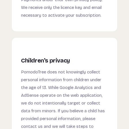
We receive only the licence key and email
necessary to activate your subscription.
Children's privacy
PomodoTree does not knowingly collect
personal information from children under
the age of 13. While Google Analytics and
AdSense operate on the web application,
we do not intentionally target or collect
data from minors. If you believe a child has
provided personal information, please
contact us and we will take steps to