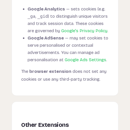
Google Analytics
— sets cookies (e.g.
_ga
,
_gid
) to distinguish unique visitors
and track session data. These cookies
are governed by
Google's Privacy Policy
.
Google AdSense
— may set cookies to
serve personalised or contextual
advertisements. You can manage ad
personalisation at
Google Ads Settings
.
The
browser extension
does not set any
cookies or use any third-party tracking.
Other Extensions