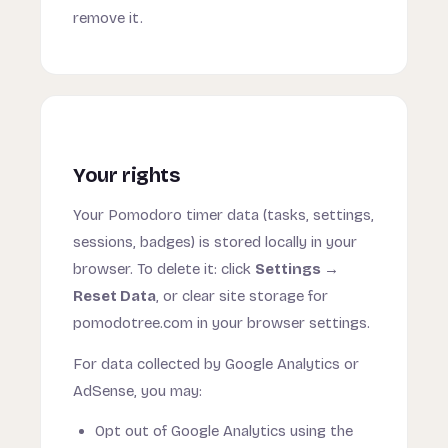
remove it.
Your rights
Your Pomodoro timer data (tasks, settings,
sessions, badges) is stored locally in your
browser. To delete it: click
Settings →
Reset Data
, or clear site storage for
pomodotree.com in your browser settings.
For data collected by Google Analytics or
AdSense, you may:
Opt out of Google Analytics using the