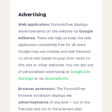
Advertising
Web application:
PomodoTree displays
advertisements on the website via
Google
AdSense
. These ads help us keep the web
application completely free for all users.
Google may use cookies and web beacons
to serve ads based on your prior visits to
this site or other websites. You can opt out
of personalised advertising at
Google Ads
Settings
or via
aboutads.info
.
Browser extension:
The PomodoTree
browser extension displays
no
advertisements
of any kind — not in the
free plan and not in the premium plan.