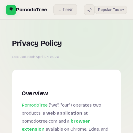
🌳
PomodoTree
🌙
← Timer
Popular Tools
▾
Privacy Policy
Last updated:
April 24, 2026
Overview
PomodoTree
("we", "our") operates two
products: a
web application
at
pomodotree.com and a
browser
extension
available on Chrome, Edge, and