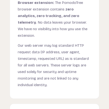
Browser extension:
The PomodoTree
browser extension contains
zero
analytics, zero tracking, and zero
telemetry
. No data leaves your browser.
We have no visibility into how you use the
extension.
Our web server may log standard HTTP
request data (IP address, user agent,
timestamp, requested URL) as is standard
for all web servers. These server logs are
used solely for security and uptime
monitoring and are not linked to any
individual identity.