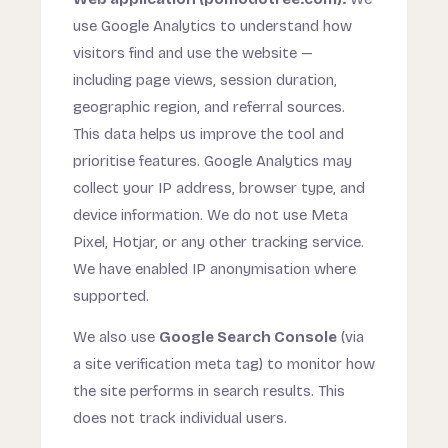
use Google Analytics to understand how
visitors find and use the website —
including page views, session duration,
geographic region, and referral sources.
This data helps us improve the tool and
prioritise features. Google Analytics may
collect your IP address, browser type, and
device information. We do not use Meta
Pixel, Hotjar, or any other tracking service.
We have enabled IP anonymisation where
supported.
We also use
Google Search Console
(via
a site verification meta tag) to monitor how
the site performs in search results. This
does not track individual users.