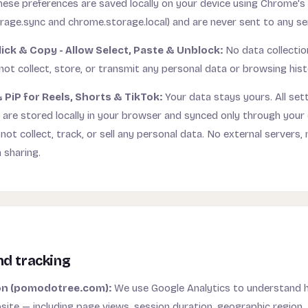
These preferences are saved locally on your device using Chrome's 
rage.sync and chrome.storage.local) and are never sent to any se
lick & Copy - Allow Select, Paste & Unblock:
No data collectio
ot collect, store, or transmit any personal data or browsing hist
 PiP for Reels, Shorts & TikTok:
Your data stays yours. All sett
 are stored locally in your browser and synced only through you
ot collect, track, or sell any personal data. No external servers, 
 sharing.
nd tracking
on (pomodotree.com):
We use Google Analytics to understand h
ite — including page views, session duration, geographic region, 