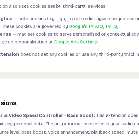
ion also uses cookies set by third-party services:
ytics
— sets cookies (e.g.
_ga
,
_gid
) to distinguish unique visit
. These cookies are governed by
Google's Privacy Policy
.
Sense
— may set cookies to serve personalised or contextual ad
ge ad personalisation at
Google Ads Settings
.
xtension
does not set any cookies or use any third-party trackin
nsions
 & Video Speed Controller - Bass Boost:
This extension does 
it any personal data. The only information stored is your audio a
lume level, bass boost, voice enhancement, playback speed, mute 