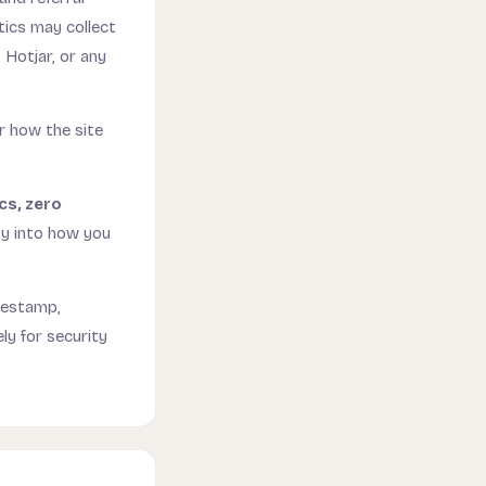
tics may collect
 Hotjar, or any
or how the site
cs, zero
ty into how you
mestamp,
ly for security