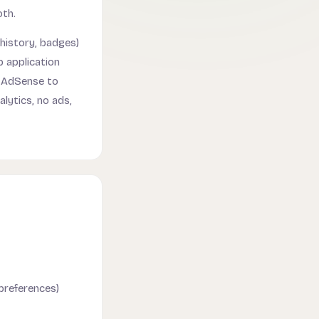
oth.
history, badges)
 application
e AdSense to
lytics, no ads,
 preferences)