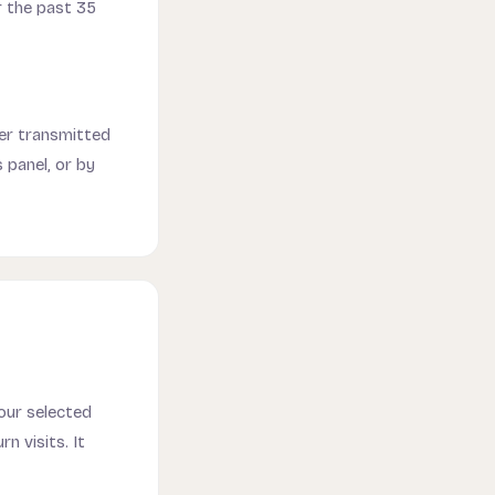
r the past 35
ever transmitted
 panel, or by
your selected
n visits. It