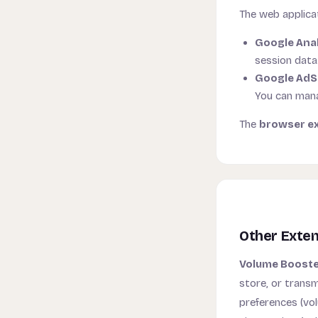
The web applicat
Google Anal
session data
Google Ad
You can mana
The
browser e
Other Exte
Volume Booster
store, or transm
preferences (vo