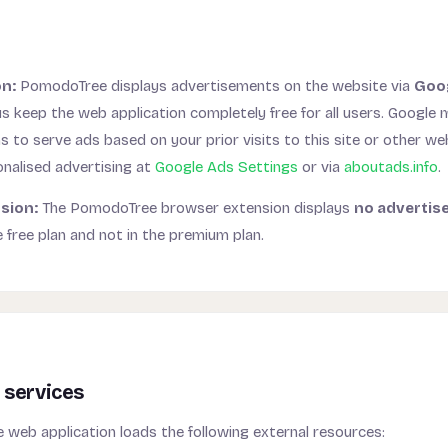
g
on:
PomodoTree displays advertisements on the website via
Goo
s keep the web application completely free for all users. Google
to serve ads based on your prior visits to this site or other we
onalised advertising at
Google Ads Settings
or via
aboutads.info
.
sion:
The PomodoTree browser extension displays
no advertis
e free plan and not in the premium plan.
 services
web application loads the following external resources: