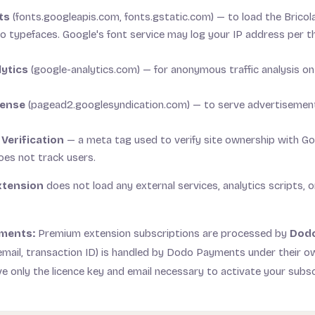
ts
(fonts.googleapis.com, fonts.gstatic.com) — to load the Brico
typefaces. Google's font service may log your IP address per th
ytics
(google-analytics.com) — for anonymous traffic analysis o
Sense
(pagead2.googlesyndication.com) — to serve advertisemen
 Verification
— a meta tag used to verify site ownership with G
oes not track users.
xtension
does not load any external services, analytics scripts, o
ments:
Premium extension subscriptions are processed by
Dod
mail, transaction ID) is handled by Dodo Payments under their o
ve only the licence key and email necessary to activate your subsc