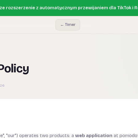
e rozszerzenie z automatycznym przewijaniem dla TikTok i R
← Timer
Policy
026
e", "our") operates two products: a
web application
at pomodot