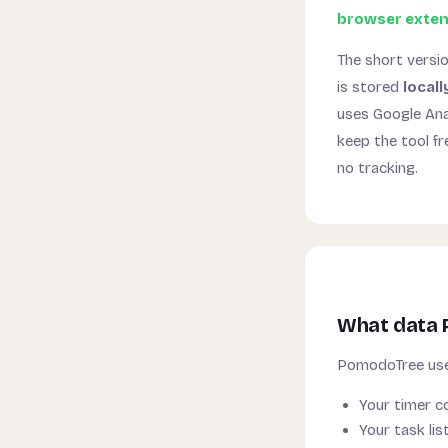
browser exten
The short versi
is stored
locall
uses Google Ana
keep the tool f
no tracking.
What data 
PomodoTree use
Your timer co
Your task li