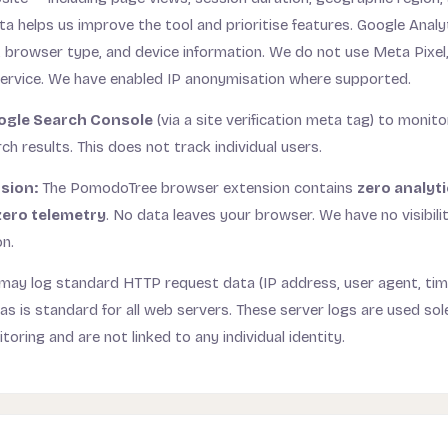
ta helps us improve the tool and prioritise features. Google Analy
 browser type, and device information. We do not use Meta Pixel,
service. We have enabled IP anonymisation where supported.
ogle Search Console
(via a site verification meta tag) to monit
ch results. This does not track individual users.
sion:
The PomodoTree browser extension contains
zero analyti
zero telemetry
. No data leaves your browser. We have no visibili
on.
may log standard HTTP request data (IP address, user agent, ti
s is standard for all web servers. These server logs are used sole
oring and are not linked to any individual identity.