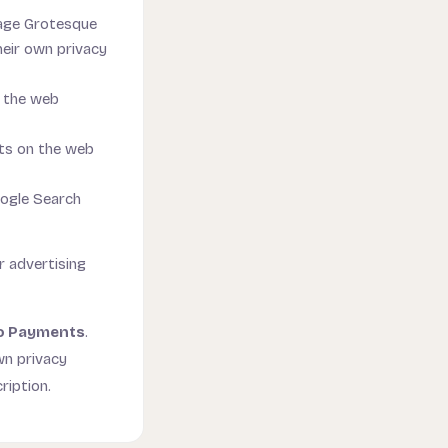
lage Grotesque
eir own privacy
n the web
ts on the web
oogle Search
r advertising
o Payments
.
wn privacy
ription.