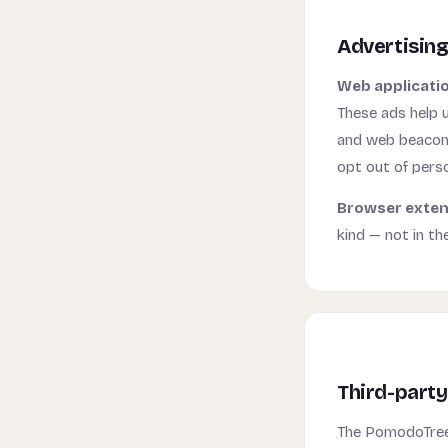
Advertisin
Web applicati
These ads help u
and web beacons 
opt out of pers
Browser exten
kind — not in th
Third-party
The PomodoTree 