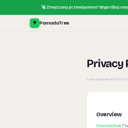
🚀 Zmęczony przewijaniem? Wypróbuj nasz
🌳
PomodoTree
Privacy 
Last updated:
April 24, 2
Overview
PomodoTree
("w