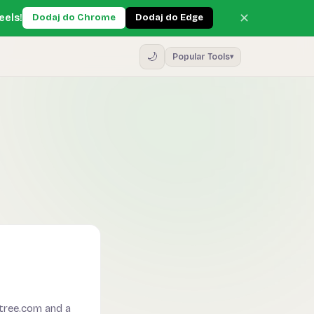
✕
eels!
Dodaj do Chrome
Dodaj do Edge
🌙
Popular Tools
▾
ree.com and a