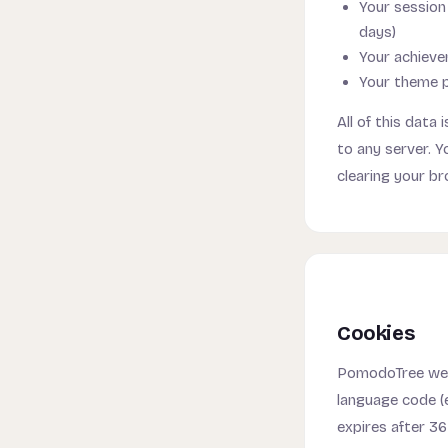
Your session 
days)
Your achieve
Your theme pr
All of this data
to any server. Y
clearing your br
Cookies
PomodoTree web
language code (
expires after 36