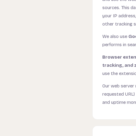
sources. This da
your IP address,
other tracking 
We also use
Go
performs in sear
Browser exten
tracking, and 
use the extensi
Our web server 
requested URL) a
and uptime monit