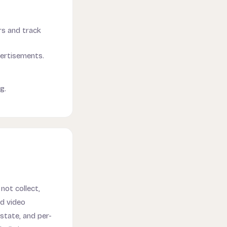
ors and track
vertisements.
g.
not collect,
nd video
state, and per-