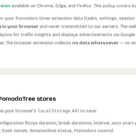
sion
available on Chrome, Edge, and Firefox. This policy covers b
on: your Pomodoro timer extension data (tasks, settings, session 
y in your browser
and never transmitted to our servers. The web
lytics for traffic insights and displays advertisements via Googl
ree. The browser extension collects
no data whatsoever
— no ana
PomodoTree stores
s your browser's
localStorage
API to save:
nfiguration (focus duration, break durations, interval, auto-start
st (task names, done/undone status, Pomodoro counts)