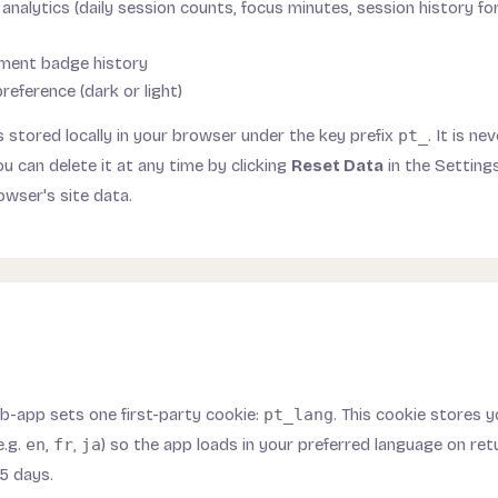
analytics (daily session counts, focus minutes, session history fo
ment badge history
eference (dark or light)
 is stored locally in your browser under the key prefix
pt_
. It is n
ou can delete it at any time by clicking
Reset Data
in the Settings
owser's site data.
-app sets one first-party cookie:
pt_lang
. This cookie stores 
e.g.
en
,
fr
,
ja
) so the app loads in your preferred language on retur
5 days.