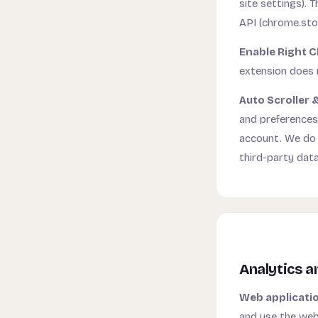
site settings). 
API (chrome.sto
Enable Right C
extension does n
Auto Scroller &
and preferences
account. We do n
third-party data
Analytics a
Web applicati
and use the webs