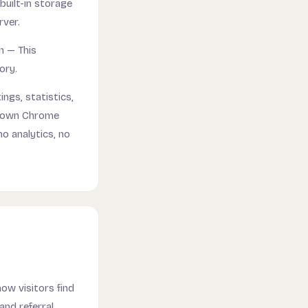
built-in storage
rver.
n — This
ory.
ings, statistics,
r own Chrome
no analytics, no
ow visitors find
and referral