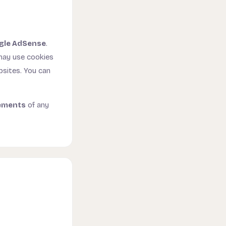
gle AdSense
.
 may use cookies
bsites. You can
ements
of any