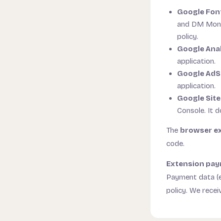
Google Fon
and DM Mono 
policy.
Google Anal
application.
Google Ad
application.
Google Site
Console. It d
The
browser e
code.
Extension pay
Payment data (e
policy. We recei