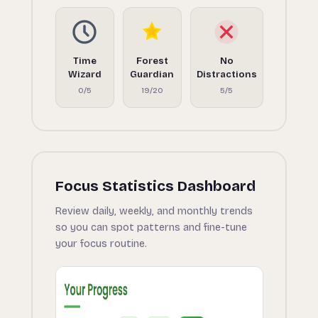
Time
Forest
No
Wizard
Guardian
Distractions
0/5
19/20
5/5
Focus Statistics Dashboard
Review daily, weekly, and monthly trends
so you can spot patterns and fine-tune
your focus routine.