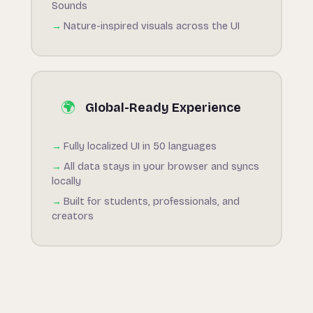
Sounds
Nature-inspired visuals across the UI
🌍
Global-Ready Experience
Fully localized UI in 50 languages
All data stays in your browser and syncs
locally
Built for students, professionals, and
creators