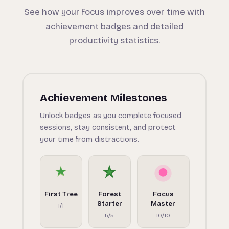
See how your focus improves over time with
achievement badges and detailed
productivity statistics.
Achievement Milestones
Unlock badges as you complete focused
sessions, stay consistent, and protect
your time from distractions.
First Tree
Forest
Focus
Starter
Master
1/1
5/5
10/10