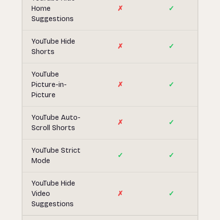
Home
✗
✓
Suggestions
YouTube Hide
✗
✓
Shorts
YouTube
Picture-in-
✗
✓
Picture
YouTube Auto-
✗
✓
Scroll Shorts
YouTube Strict
✓
✓
Mode
YouTube Hide
Video
✗
✓
Suggestions