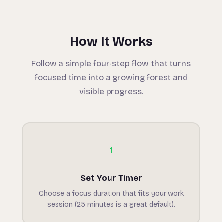
How It Works
Follow a simple four-step flow that turns
focused time into a growing forest and
visible progress.
1
Set Your Timer
Choose a focus duration that fits your work
session (25 minutes is a great default).