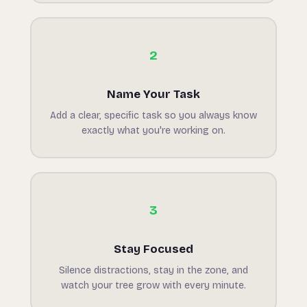
2
Name Your Task
Add a clear, specific task so you always know
exactly what you're working on.
3
Stay Focused
Silence distractions, stay in the zone, and
watch your tree grow with every minute.