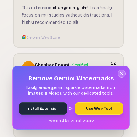
This extension
changed my life
! I can finally
focus on my studies without distractions. I
highly recommended to all!
Chrome Web Store
Shankar Regmi
✓ Verified
S
May 29, 2026
Remove Gemini Watermarks
★★★★★
Easily erase gemini sparkle watermarks from
Sleek, lightweight, and
incredibly effective
images & videos with our dedicated tools.
— This Focus timer turns time management
into an engaging,
distraction-free
Or
Install Extension
Use Web Tool
experience
.
Powered by OneShotSEO
Chrome Web Store