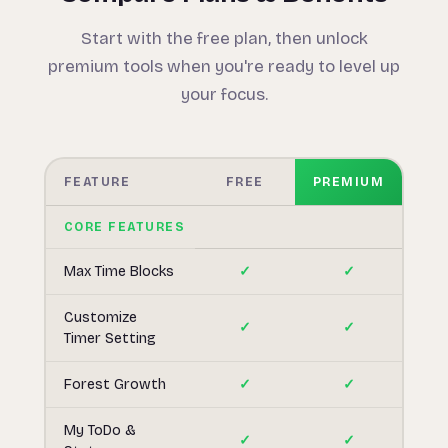
Start with the free plan, then unlock
premium tools when you're ready to level up
your focus.
FEATURE
FREE
PREMIUM
CORE FEATURES
Max Time Blocks
✓
✓
Customize
✓
✓
Timer Setting
Forest Growth
✓
✓
My ToDo &
✓
✓