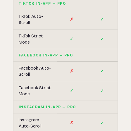
TIKTOK IN-APP — PRO
TikTok Auto-
✗
✓
Scroll
TikTok Strict
✓
✓
Mode
FACEBOOK IN-APP — PRO
Facebook Auto-
✗
✓
Scroll
Facebook Strict
✓
✓
Mode
INSTAGRAM IN-APP — PRO
Instagram
✗
✓
Auto-Scroll