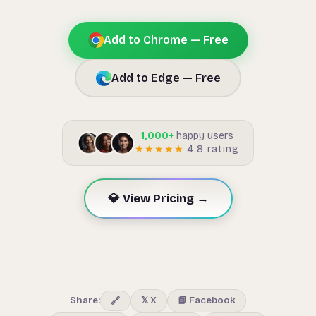
Add to Chrome — Free
Add to Edge — Free
1,000+
happy users
★★★★★
4.8 rating
💎 View Pricing →
Share:
𝕏 X
📘 Facebook
🔗