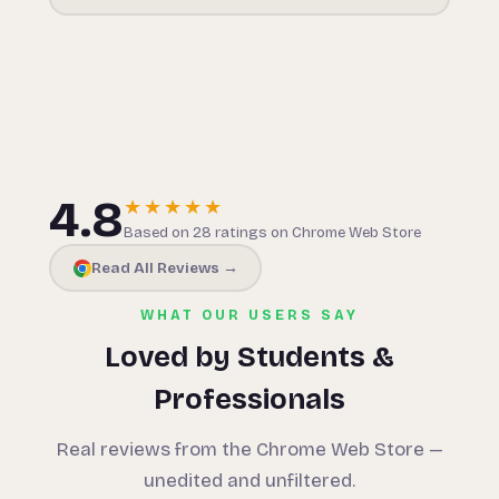
4.8
★★★★★
Based on 28 ratings on Chrome Web Store
Read All Reviews →
WHAT OUR USERS SAY
Loved by Students &
Professionals
Real reviews from the Chrome Web Store —
unedited and unfiltered.