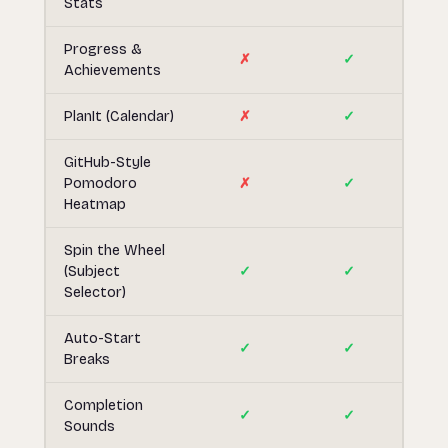
Stats
Progress &
✗
✓
Achievements
PlanIt (Calendar)
✗
✓
GitHub-Style
Pomodoro
✗
✓
Heatmap
Spin the Wheel
(Subject
✓
✓
Selector)
Auto-Start
✓
✓
Breaks
Completion
✓
✓
Sounds