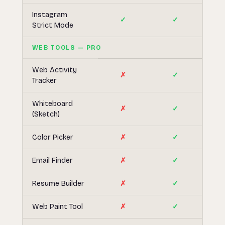
Instagram
✓
✓
Strict Mode
WEB TOOLS — PRO
Web Activity
✗
✓
Tracker
Whiteboard
✗
✓
(Sketch)
Color Picker
✗
✓
Email Finder
✗
✓
Resume Builder
✗
✓
Web Paint Tool
✗
✓