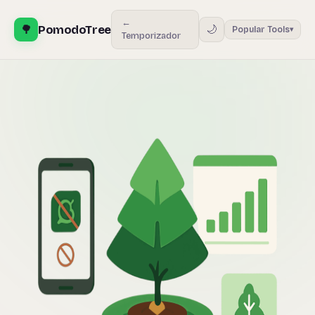
←
🌳
PomodoTree
🌙
Popular Tools
▾
Temporizador