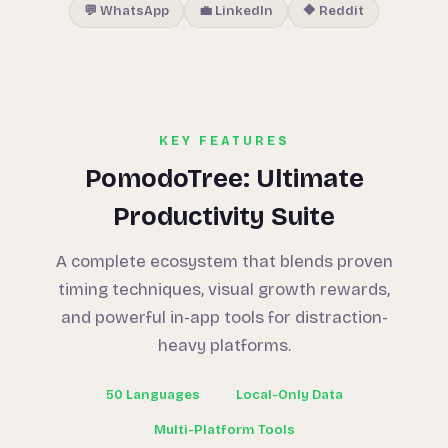
💬 WhatsApp
💼 LinkedIn
🔶 Reddit
KEY FEATURES
PomodoTree: Ultimate
Productivity Suite
A complete ecosystem that blends proven
timing techniques, visual growth rewards,
and powerful in-app tools for distraction-
heavy platforms.
50 Languages
Local-Only Data
Multi-Platform Tools