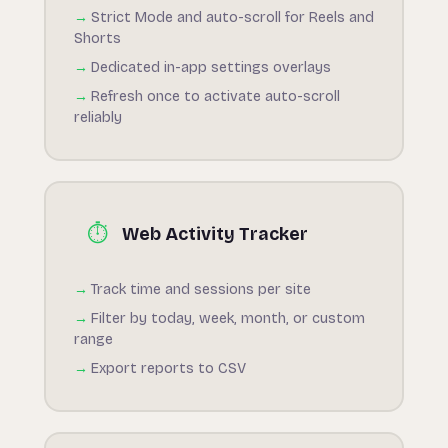
Strict Mode and auto-scroll for Reels and
Shorts
Dedicated in-app settings overlays
Refresh once to activate auto-scroll
reliably
⏱️
Web Activity Tracker
Track time and sessions per site
Filter by today, week, month, or custom
range
Export reports to CSV