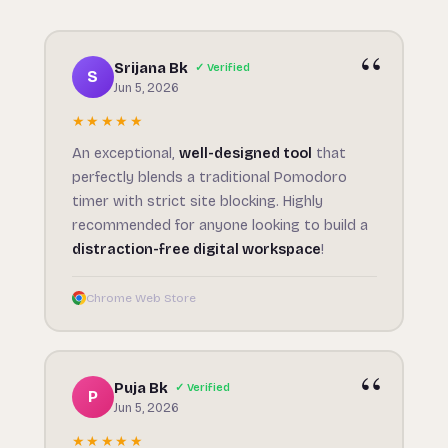
Srijana Bk
✓ Verified
S
Jun 5, 2026
★★★★★
An exceptional,
well-designed tool
that
perfectly blends a traditional Pomodoro
timer with strict site blocking. Highly
recommended for anyone looking to build a
distraction-free digital workspace
!
Chrome Web Store
Puja Bk
✓ Verified
P
Jun 5, 2026
★★★★★