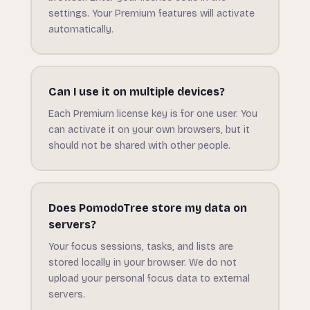
settings. Your Premium features will activate
automatically.
Can I use it on multiple devices?
Each Premium license key is for one user. You
can activate it on your own browsers, but it
should not be shared with other people.
Does PomodoTree store my data on
servers?
Your focus sessions, tasks, and lists are
stored locally in your browser. We do not
upload your personal focus data to external
servers.