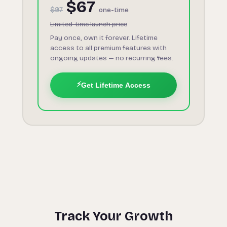
$67
$97
one-time
Limited-time launch price
Pay once, own it forever. Lifetime
access to all premium features with
ongoing updates — no recurring fees.
⚡
Get Lifetime Access
Track Your Growth