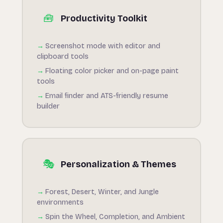
🧰
Productivity Toolkit
Screenshot mode with editor and
clipboard tools
Floating color picker and on-page paint
tools
Email finder and ATS-friendly resume
builder
🎭
Personalization & Themes
Forest, Desert, Winter, and Jungle
environments
Spin the Wheel, Completion, and Ambient