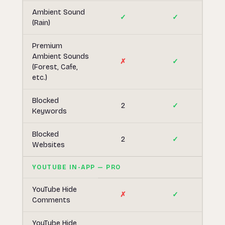
Ambient Sound
✓
✓
(Rain)
Premium
Ambient Sounds
✗
✓
(Forest, Cafe,
etc.)
Blocked
2
✓
Keywords
Blocked
2
✓
Websites
YOUTUBE IN-APP — PRO
YouTube Hide
✗
✓
Comments
YouTube Hide