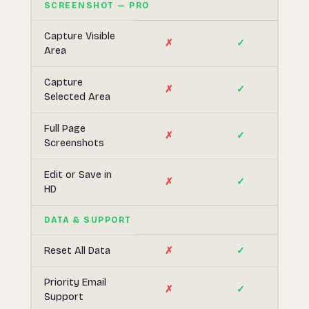
SCREENSHOT — PRO
Capture Visible
✗
✓
Area
Capture
✗
✓
Selected Area
Full Page
✗
✓
Screenshots
Edit or Save in
✗
✓
HD
DATA & SUPPORT
Reset All Data
✗
✓
Priority Email
✗
✓
Support