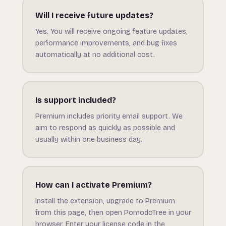
Will I receive future updates?
Yes. You will receive ongoing feature updates,
performance improvements, and bug fixes
automatically at no additional cost.
Is support included?
Premium includes priority email support. We
aim to respond as quickly as possible and
usually within one business day.
How can I activate Premium?
Install the extension, upgrade to Premium
from this page, then open PomodoTree in your
browser. Enter your license code in the