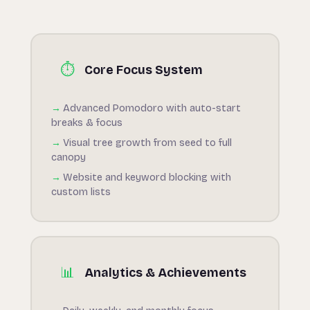
⏱
Core Focus System
Advanced Pomodoro with auto-start
breaks & focus
Visual tree growth from seed to full
canopy
Website and keyword blocking with
custom lists
📊
Analytics & Achievements