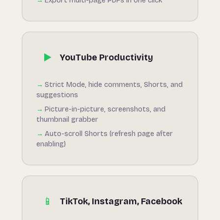
Export multi-page PDFs in one click
▶️
YouTube Productivity
Strict Mode, hide comments, Shorts, and
suggestions
Picture-in-picture, screenshots, and
thumbnail grabber
Auto-scroll Shorts (refresh page after
enabling)
📱
TikTok, Instagram, Facebook