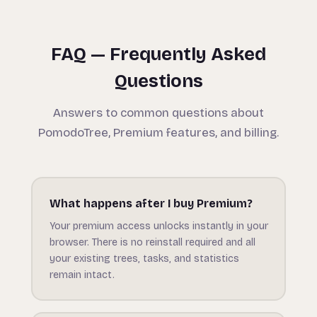
FAQ — Frequently Asked
Questions
Answers to common questions about
PomodoTree, Premium features, and billing.
What happens after I buy Premium?
Your premium access unlocks instantly in your
browser. There is no reinstall required and all
your existing trees, tasks, and statistics
remain intact.