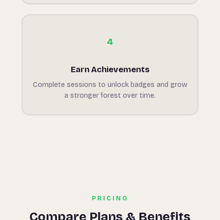
4
Earn Achievements
Complete sessions to unlock badges and grow
a stronger forest over time.
PRICING
Compare Plans & Benefits