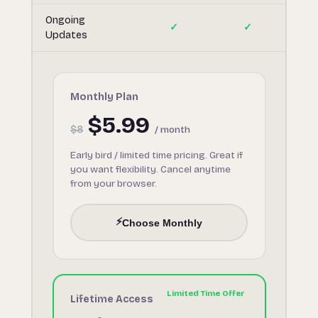
Ongoing
✓
✓
Updates
Monthly Plan
$5.99
$8
/ month
Early bird / limited time pricing. Great if
you want flexibility. Cancel anytime
from your browser.
⚡
Choose Monthly
Lifetime Access