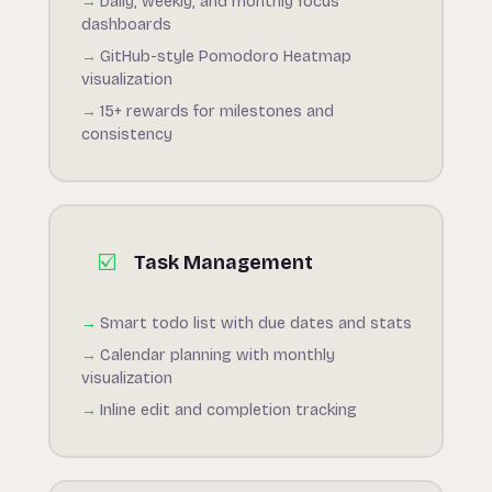
Daily, weekly, and monthly focus
dashboards
GitHub-style Pomodoro Heatmap
visualization
15+ rewards for milestones and
consistency
☑️
Task Management
Smart todo list with due dates and stats
Calendar planning with monthly
visualization
Inline edit and completion tracking