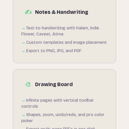
✍️
Notes & Handwriting
Text-to-handwriting with Kalam, Indie
Flower, Caveat, Atma
Custom templates and image placement
Export to PNG, JPG, and PDF
🎨
Drawing Board
Infinite pages with vertical toolbar
controls
Shapes, zoom, undo/redo, and pro color
picker