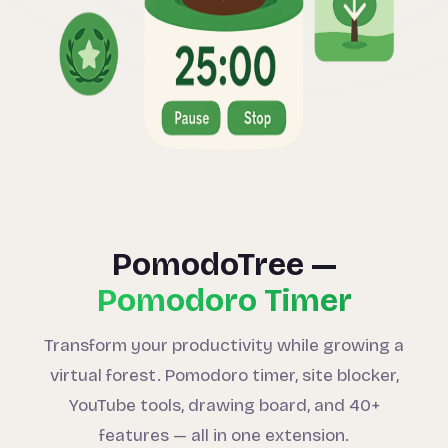
PomodoTree —
Pomodoro Timer
Transform your productivity while growing a
virtual forest. Pomodoro timer, site blocker,
YouTube tools, drawing board, and 40+
features — all in one extension.