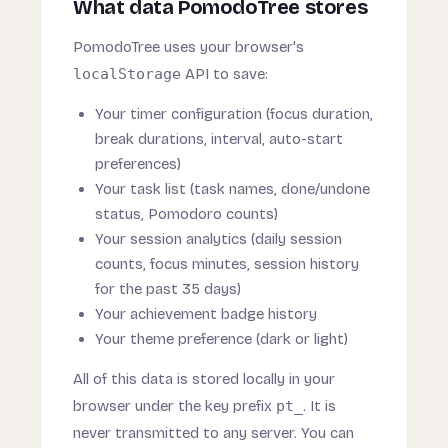
What data PomodoTree stores
PomodoTree uses your browser's
localStorage
API to save:
Your timer configuration (focus duration,
break durations, interval, auto-start
preferences)
Your task list (task names, done/undone
status, Pomodoro counts)
Your session analytics (daily session
counts, focus minutes, session history
for the past 35 days)
Your achievement badge history
Your theme preference (dark or light)
All of this data is stored locally in your
browser under the key prefix
pt_
. It is
never transmitted to any server. You can