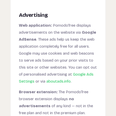
Advertising
Web application:
PomodoTree displays
advertisements on the website via
Google
AdSense
. These ads help us keep the web
application completely free for all users.
Google may use cookies and web beacons
to serve ads based on your prior visits to
this site or other websites. You can opt out
of personalised advertising at
Google Ads
Settings
or via
aboutads.info
.
Browser extension:
The PomodoTree
browser extension displays
no
advertisements
of any kind — not in the
free plan and not in the premium plan.