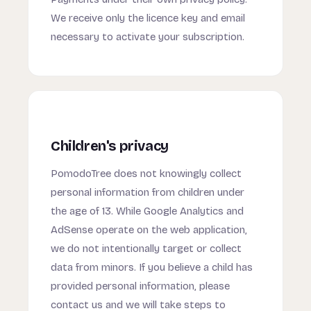
We receive only the licence key and email
necessary to activate your subscription.
Children's privacy
PomodoTree does not knowingly collect
personal information from children under
the age of 13. While Google Analytics and
AdSense operate on the web application,
we do not intentionally target or collect
data from minors. If you believe a child has
provided personal information, please
contact us and we will take steps to