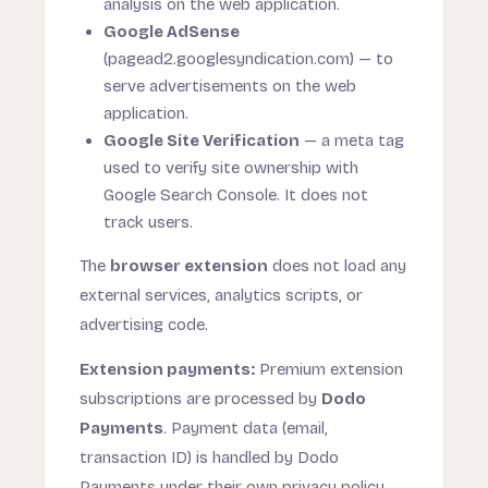
analysis on the web application.
Google AdSense
(pagead2.googlesyndication.com) — to
serve advertisements on the web
application.
Google Site Verification
— a meta tag
used to verify site ownership with
Google Search Console. It does not
track users.
The
browser extension
does not load any
external services, analytics scripts, or
advertising code.
Extension payments:
Premium extension
subscriptions are processed by
Dodo
Payments
. Payment data (email,
transaction ID) is handled by Dodo
Payments under their own privacy policy.