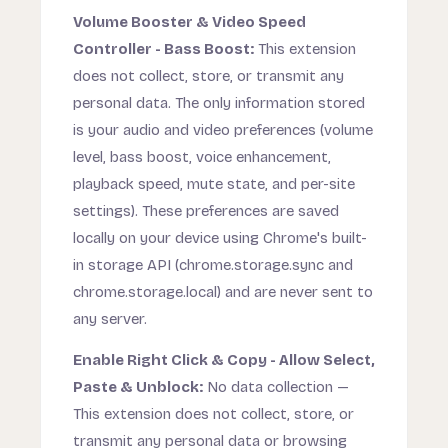
Volume Booster & Video Speed
Controller - Bass Boost:
This extension
does not collect, store, or transmit any
personal data. The only information stored
is your audio and video preferences (volume
level, bass boost, voice enhancement,
playback speed, mute state, and per-site
settings). These preferences are saved
locally on your device using Chrome's built-
in storage API (chrome.storage.sync and
chrome.storage.local) and are never sent to
any server.
Enable Right Click & Copy - Allow Select,
Paste & Unblock:
No data collection —
This extension does not collect, store, or
transmit any personal data or browsing