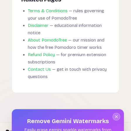
Terms & Conditions
— rules governing
your use of PomodoTree
Disclaimer
— educational information
notice
About PomodoTree
— our mission and
how the free Pomodoro timer works
Refund Policy
— for premium extension
subscriptions
Contact Us
— get in touch with privacy
questions
Remove Gemini Watermarks
Easily erase gemini sparkle watermarks from