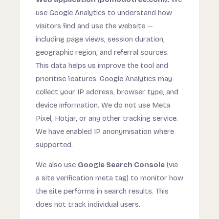
use Google Analytics to understand how
visitors find and use the website —
including page views, session duration,
geographic region, and referral sources.
This data helps us improve the tool and
prioritise features. Google Analytics may
collect your IP address, browser type, and
device information. We do not use Meta
Pixel, Hotjar, or any other tracking service.
We have enabled IP anonymisation where
supported.
We also use
Google Search Console
(via
a site verification meta tag) to monitor how
the site performs in search results. This
does not track individual users.