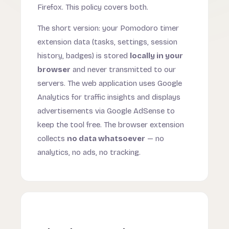
Firefox. This policy covers both.
The short version: your Pomodoro timer
extension data (tasks, settings, session
history, badges) is stored
locally in your
browser
and never transmitted to our
servers. The web application uses Google
Analytics for traffic insights and displays
advertisements via Google AdSense to
keep the tool free. The browser extension
collects
no data whatsoever
— no
analytics, no ads, no tracking.