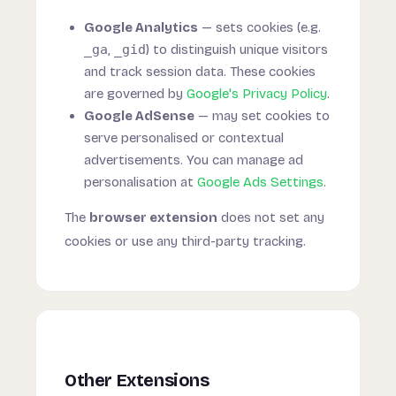
Google Analytics
— sets cookies (e.g.
_ga
,
_gid
) to distinguish unique visitors
and track session data. These cookies
are governed by
Google's Privacy Policy
.
Google AdSense
— may set cookies to
serve personalised or contextual
advertisements. You can manage ad
personalisation at
Google Ads Settings
.
The
browser extension
does not set any
cookies or use any third-party tracking.
Other Extensions