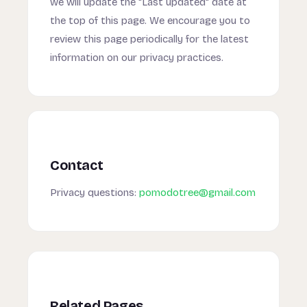
we will update the "Last updated" date at
the top of this page. We encourage you to
review this page periodically for the latest
information on our privacy practices.
Contact
Privacy questions:
pomodotree@gmail.com
Related Pages