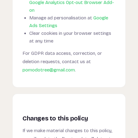
Google Analytics Opt-out Browser Add-
on
Manage ad personalisation at
Google
Ads Settings
Clear cookies in your browser settings
at any time
For GDPR data access, correction, or
deletion requests, contact us at
pomodotree@gmail.com
.
Changes to this policy
If we make material changes to this policy,