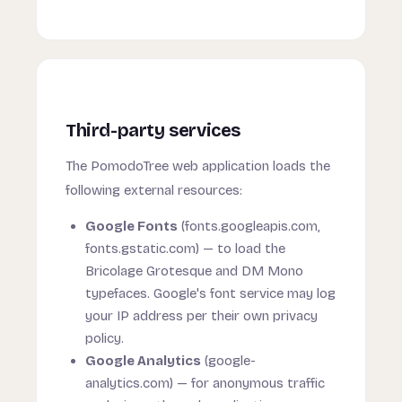
Third-party services
The PomodoTree web application loads the
following external resources:
Google Fonts
(fonts.googleapis.com,
fonts.gstatic.com) — to load the
Bricolage Grotesque and DM Mono
typefaces. Google's font service may log
your IP address per their own privacy
policy.
Google Analytics
(google-
analytics.com) — for anonymous traffic