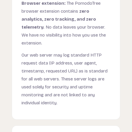
Browser extension:
The PomodoTree
browser extension contains
zero
analytics, zero tracking, and zero
telemetry
. No data leaves your browser.
We have no visibility into how you use the
extension.
Our web server may log standard HTTP
request data (IP address, user agent,
timestamp, requested URL) as is standard
for all web servers. These server logs are
used solely for security and uptime
monitoring and are not linked to any
individual identity.