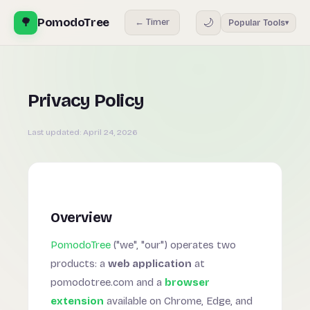
🌳
PomodoTree
🌙
← Timer
Popular Tools
▾
Privacy Policy
Last updated:
April 24, 2026
Overview
PomodoTree
("we", "our") operates two
products: a
web application
at
pomodotree.com and a
browser
extension
available on Chrome, Edge, and