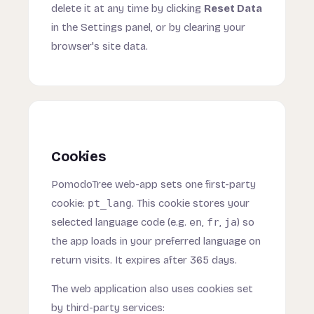
delete it at any time by clicking
Reset Data
in the Settings panel, or by clearing your
browser's site data.
Cookies
PomodoTree web-app sets one first-party
cookie:
pt_lang
. This cookie stores your
selected language code (e.g.
en
,
fr
,
ja
) so
the app loads in your preferred language on
return visits. It expires after 365 days.
The web application also uses cookies set
by third-party services: