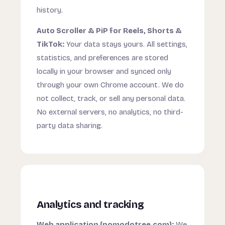
history.
Auto Scroller & PiP for Reels, Shorts &
TikTok:
Your data stays yours. All settings,
statistics, and preferences are stored
locally in your browser and synced only
through your own Chrome account. We do
not collect, track, or sell any personal data.
No external servers, no analytics, no third-
party data sharing.
Analytics and tracking
Web application (pomodotree.com):
We