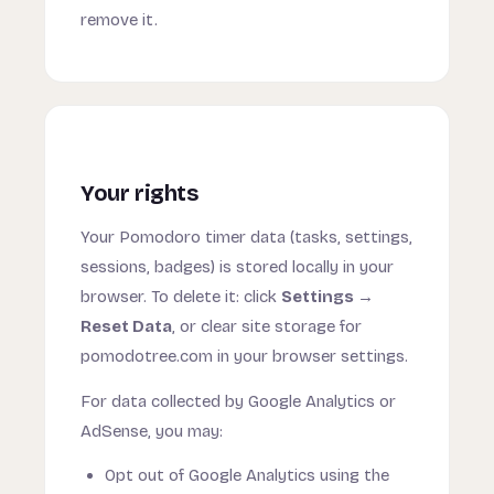
remove it.
Your rights
Your Pomodoro timer data (tasks, settings,
sessions, badges) is stored locally in your
browser. To delete it: click
Settings →
Reset Data
, or clear site storage for
pomodotree.com in your browser settings.
For data collected by Google Analytics or
AdSense, you may:
Opt out of Google Analytics using the