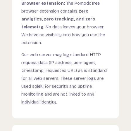
Browser extension:
The PomodoTree
browser extension contains
zero
analytics, zero tracking, and zero
telemetry
. No data leaves your browser.
We have no visibility into how you use the
extension.
Our web server may log standard HTTP
request data (IP address, user agent,
timestamp, requested URL) as is standard
for all web servers. These server logs are
used solely for security and uptime
monitoring and are not linked to any
individual identity.