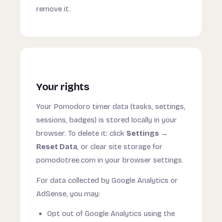
remove it.
Your rights
Your Pomodoro timer data (tasks, settings,
sessions, badges) is stored locally in your
browser. To delete it: click
Settings →
Reset Data
, or clear site storage for
pomodotree.com in your browser settings.
For data collected by Google Analytics or
AdSense, you may:
Opt out of Google Analytics using the