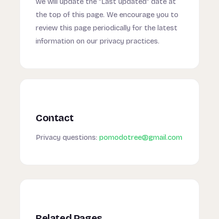
we will update the "Last updated" date at
the top of this page. We encourage you to
review this page periodically for the latest
information on our privacy practices.
Contact
Privacy questions:
pomodotree@gmail.com
Related Pages