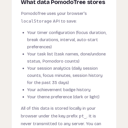
What data PomodoTree stores
PomodoTree uses your browser's
localStorage
API to save:
Your timer configuration (focus duration,
break durations, interval, auto-start
preferences)
Your task list (task names, done/undone
status, Pomodoro counts)
Your session analytics (daily session
counts, focus minutes, session history
for the past 35 days)
Your achievement badge history
Your theme preference (dark or light)
All of this data is stored locally in your
browser under the key prefix
pt_
. It is
never transmitted to any server. You can