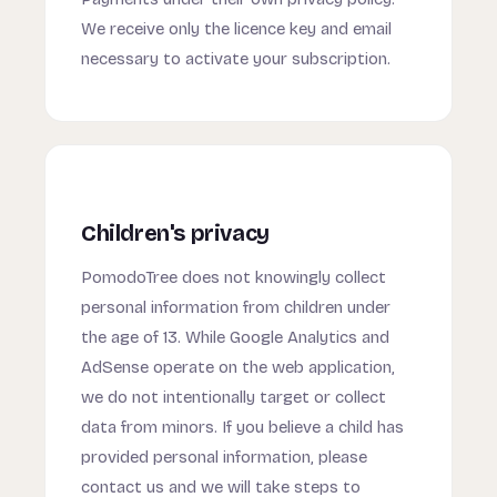
We receive only the licence key and email
necessary to activate your subscription.
Children's privacy
PomodoTree does not knowingly collect
personal information from children under
the age of 13. While Google Analytics and
AdSense operate on the web application,
we do not intentionally target or collect
data from minors. If you believe a child has
provided personal information, please
contact us and we will take steps to