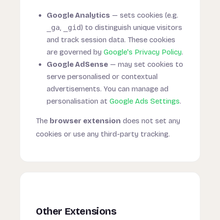
Google Analytics
— sets cookies (e.g.
_ga
,
_gid
) to distinguish unique visitors
and track session data. These cookies
are governed by
Google's Privacy Policy
.
Google AdSense
— may set cookies to
serve personalised or contextual
advertisements. You can manage ad
personalisation at
Google Ads Settings
.
The
browser extension
does not set any
cookies or use any third-party tracking.
Other Extensions