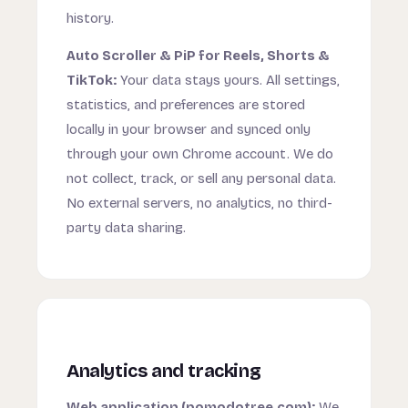
history.
Auto Scroller & PiP for Reels, Shorts &
TikTok:
Your data stays yours. All settings,
statistics, and preferences are stored
locally in your browser and synced only
through your own Chrome account. We do
not collect, track, or sell any personal data.
No external servers, no analytics, no third-
party data sharing.
Analytics and tracking
Web application (pomodotree.com):
We