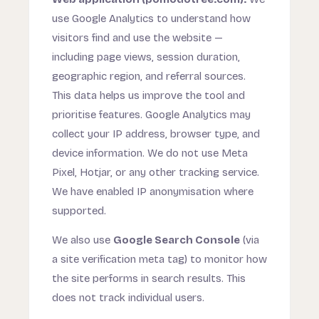
use Google Analytics to understand how
visitors find and use the website —
including page views, session duration,
geographic region, and referral sources.
This data helps us improve the tool and
prioritise features. Google Analytics may
collect your IP address, browser type, and
device information. We do not use Meta
Pixel, Hotjar, or any other tracking service.
We have enabled IP anonymisation where
supported.
We also use
Google Search Console
(via
a site verification meta tag) to monitor how
the site performs in search results. This
does not track individual users.