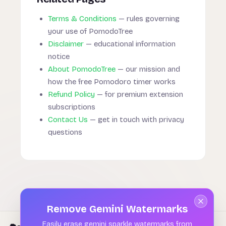
Terms & Conditions
— rules governing
your use of PomodoTree
Disclaimer
— educational information
notice
About PomodoTree
— our mission and
how the free Pomodoro timer works
Refund Policy
— for premium extension
subscriptions
Contact Us
— get in touch with privacy
questions
Remove Gemini Watermarks
Easily erase gemini sparkle watermarks from