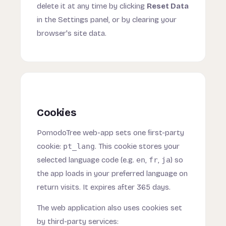
delete it at any time by clicking
Reset Data
in the Settings panel, or by clearing your
browser's site data.
Cookies
PomodoTree web-app sets one first-party
cookie:
pt_lang
. This cookie stores your
selected language code (e.g.
en
,
fr
,
ja
) so
the app loads in your preferred language on
return visits. It expires after 365 days.
The web application also uses cookies set
by third-party services: