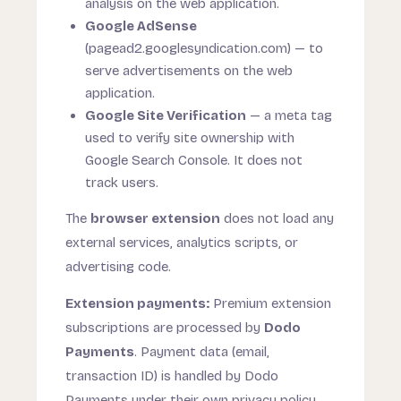
analysis on the web application.
Google AdSense
(pagead2.googlesyndication.com) — to
serve advertisements on the web
application.
Google Site Verification
— a meta tag
used to verify site ownership with
Google Search Console. It does not
track users.
The
browser extension
does not load any
external services, analytics scripts, or
advertising code.
Extension payments:
Premium extension
subscriptions are processed by
Dodo
Payments
. Payment data (email,
transaction ID) is handled by Dodo
Payments under their own privacy policy.