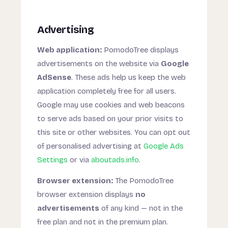
Advertising
Web application:
PomodoTree displays
advertisements on the website via
Google
AdSense
. These ads help us keep the web
application completely free for all users.
Google may use cookies and web beacons
to serve ads based on your prior visits to
this site or other websites. You can opt out
of personalised advertising at
Google Ads
Settings
or via
aboutads.info
.
Browser extension:
The PomodoTree
browser extension displays
no
advertisements
of any kind — not in the
free plan and not in the premium plan.