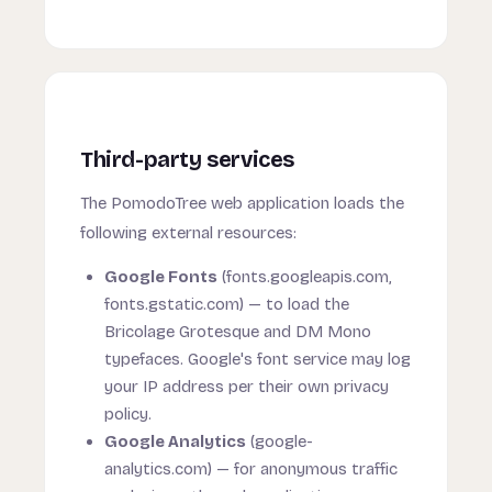
Third-party services
The PomodoTree web application loads the
following external resources:
Google Fonts
(fonts.googleapis.com,
fonts.gstatic.com) — to load the
Bricolage Grotesque and DM Mono
typefaces. Google's font service may log
your IP address per their own privacy
policy.
Google Analytics
(google-
analytics.com) — for anonymous traffic