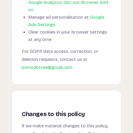
Google Analytics Opt-out Browser Add-
on
Manage ad personalisation at
Google
Ads Settings
Clear cookies in your browser settings
at any time
For GDPR data access, correction, or
deletion requests, contact us at
pomodotree@gmail.com
.
Changes to this policy
If we make material changes to this policy,