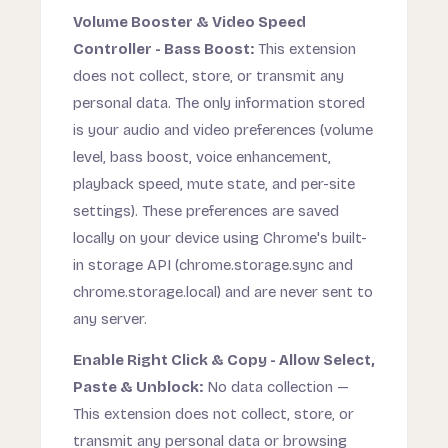
Volume Booster & Video Speed
Controller - Bass Boost:
This extension
does not collect, store, or transmit any
personal data. The only information stored
is your audio and video preferences (volume
level, bass boost, voice enhancement,
playback speed, mute state, and per-site
settings). These preferences are saved
locally on your device using Chrome's built-
in storage API (chrome.storage.sync and
chrome.storage.local) and are never sent to
any server.
Enable Right Click & Copy - Allow Select,
Paste & Unblock:
No data collection —
This extension does not collect, store, or
transmit any personal data or browsing