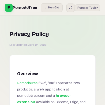
🌳
PomodoTree
🌙
← Hẹn Giờ
Popular Tools
▾
Privacy Policy
Last updated:
April 24, 2026
Overview
PomodoTree
("we", "our") operates two
products: a
web application
at
pomodotree.com and a
browser
extension
available on Chrome, Edge, and