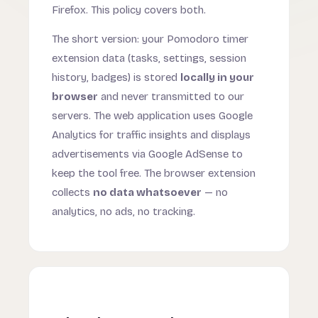
Firefox. This policy covers both.
The short version: your Pomodoro timer
extension data (tasks, settings, session
history, badges) is stored
locally in your
browser
and never transmitted to our
servers. The web application uses Google
Analytics for traffic insights and displays
advertisements via Google AdSense to
keep the tool free. The browser extension
collects
no data whatsoever
— no
analytics, no ads, no tracking.