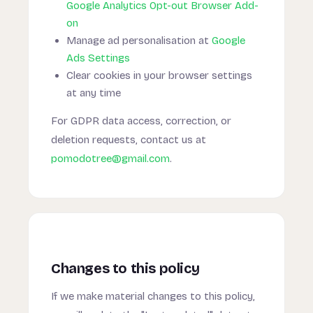
Google Analytics Opt-out Browser Add-
on
Manage ad personalisation at
Google
Ads Settings
Clear cookies in your browser settings
at any time
For GDPR data access, correction, or
deletion requests, contact us at
pomodotree@gmail.com
.
Changes to this policy
If we make material changes to this policy,