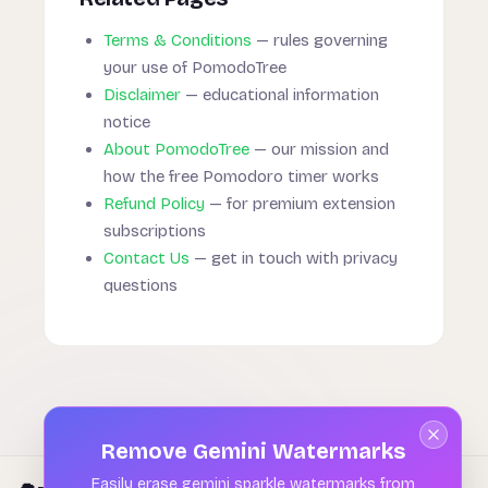
Terms & Conditions
— rules governing
your use of PomodoTree
Disclaimer
— educational information
notice
About PomodoTree
— our mission and
how the free Pomodoro timer works
Refund Policy
— for premium extension
subscriptions
Contact Us
— get in touch with privacy
questions
Remove Gemini Watermarks
Easily erase gemini sparkle watermarks from