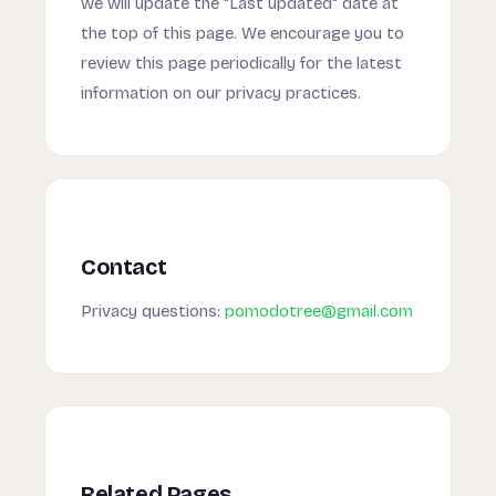
we will update the "Last updated" date at
the top of this page. We encourage you to
review this page periodically for the latest
information on our privacy practices.
Contact
Privacy questions:
pomodotree@gmail.com
Related Pages