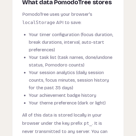
What data PomodoTree stores
PomodoTree uses your browser's
localStorage
API to save:
Your timer configuration (focus duration,
break durations, interval, auto-start
preferences)
Your task list (task names, done/undone
status, Pomodoro counts)
Your session analytics (daily session
counts, focus minutes, session history
for the past 35 days)
Your achievement badge history
Your theme preference (dark or light)
All of this data is stored locally in your
browser under the key prefix
pt_
. It is
never transmitted to any server. You can