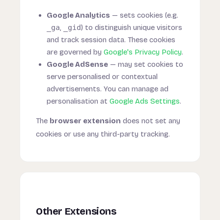
Google Analytics
— sets cookies (e.g.
_ga
,
_gid
) to distinguish unique visitors
and track session data. These cookies
are governed by
Google's Privacy Policy
.
Google AdSense
— may set cookies to
serve personalised or contextual
advertisements. You can manage ad
personalisation at
Google Ads Settings
.
The
browser extension
does not set any
cookies or use any third-party tracking.
Other Extensions