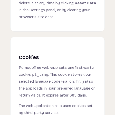
delete it at any time by clicking
Reset Data
in the Settings panel, or by clearing your
browser's site data.
Cookies
PomodoTree web-app sets one first-party
cookie:
pt_lang
. This cookie stores your
selected language code (e.g.
en
,
fr
,
ja
) so
the app loads in your preferred language on
return visits. It expires after 365 days.
The web application also uses cookies set
by third-party services: