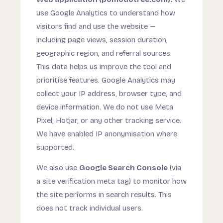
use Google Analytics to understand how
visitors find and use the website —
including page views, session duration,
geographic region, and referral sources.
This data helps us improve the tool and
prioritise features. Google Analytics may
collect your IP address, browser type, and
device information. We do not use Meta
Pixel, Hotjar, or any other tracking service.
We have enabled IP anonymisation where
supported.
We also use
Google Search Console
(via
a site verification meta tag) to monitor how
the site performs in search results. This
does not track individual users.