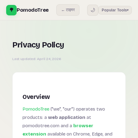
🌳
PomodoTree
🌙
← टाइमर
Popular Tools
▾
Privacy Policy
Last updated:
April 24, 2026
Overview
PomodoTree
("we", "our") operates two
products: a
web application
at
pomodotree.com and a
browser
extension
available on Chrome, Edge, and