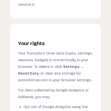
remove it.
Your rights
Your Pomodoro timer data (tasks, settings,
sessions, badges) is stored locally in your
browser. To delete it: click
Settings →
Reset Data
, or clear site storage for
pomodotree.com in your browser settings.
For data collected by Google Analytics or
AdSense, you may:
Opt out of Google Analytics using the