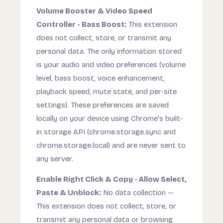
Volume Booster & Video Speed
Controller - Bass Boost:
This extension
does not collect, store, or transmit any
personal data. The only information stored
is your audio and video preferences (volume
level, bass boost, voice enhancement,
playback speed, mute state, and per-site
settings). These preferences are saved
locally on your device using Chrome's built-
in storage API (chrome.storage.sync and
chrome.storage.local) and are never sent to
any server.
Enable Right Click & Copy - Allow Select,
Paste & Unblock:
No data collection —
This extension does not collect, store, or
transmit any personal data or browsing