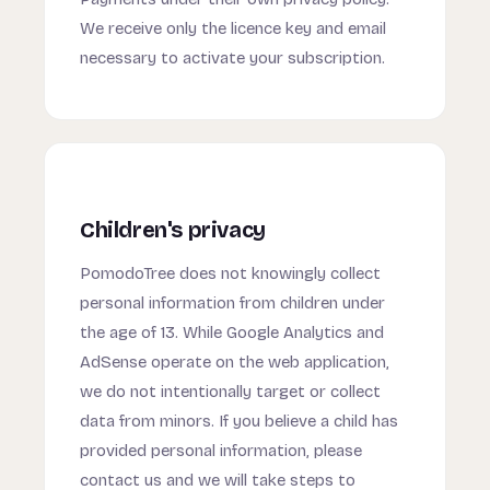
We receive only the licence key and email
necessary to activate your subscription.
Children's privacy
PomodoTree does not knowingly collect
personal information from children under
the age of 13. While Google Analytics and
AdSense operate on the web application,
we do not intentionally target or collect
data from minors. If you believe a child has
provided personal information, please
contact us and we will take steps to