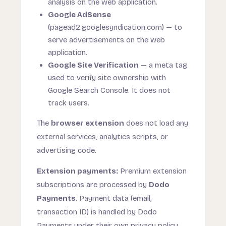
analysis on the web application.
Google AdSense
(pagead2.googlesyndication.com) — to
serve advertisements on the web
application.
Google Site Verification
— a meta tag
used to verify site ownership with
Google Search Console. It does not
track users.
The
browser extension
does not load any
external services, analytics scripts, or
advertising code.
Extension payments:
Premium extension
subscriptions are processed by
Dodo
Payments
. Payment data (email,
transaction ID) is handled by Dodo
Payments under their own privacy policy.