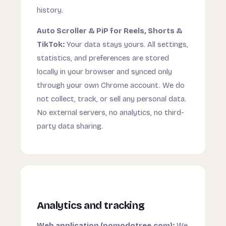
history.
Auto Scroller & PiP for Reels, Shorts &
TikTok:
Your data stays yours. All settings,
statistics, and preferences are stored
locally in your browser and synced only
through your own Chrome account. We do
not collect, track, or sell any personal data.
No external servers, no analytics, no third-
party data sharing.
Analytics and tracking
Web application (pomodotree.com):
We