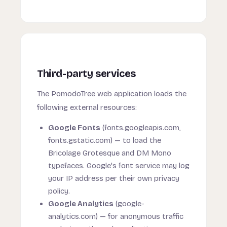
Third-party services
The PomodoTree web application loads the
following external resources:
Google Fonts
(fonts.googleapis.com,
fonts.gstatic.com) — to load the
Bricolage Grotesque and DM Mono
typefaces. Google's font service may log
your IP address per their own privacy
policy.
Google Analytics
(google-
analytics.com) — for anonymous traffic