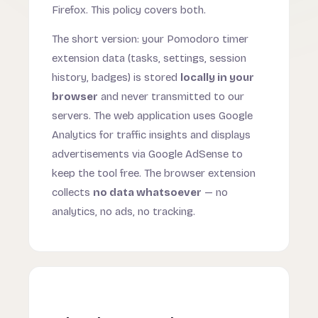
Firefox. This policy covers both.
The short version: your Pomodoro timer
extension data (tasks, settings, session
history, badges) is stored
locally in your
browser
and never transmitted to our
servers. The web application uses Google
Analytics for traffic insights and displays
advertisements via Google AdSense to
keep the tool free. The browser extension
collects
no data whatsoever
— no
analytics, no ads, no tracking.