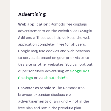
Advertising
Web application:
PomodoTree displays
advertisements on the website via
Google
AdSense
. These ads help us keep the web
application completely free for all users.
Google may use cookies and web beacons
to serve ads based on your prior visits to
this site or other websites. You can opt out
of personalised advertising at
Google Ads
Settings
or via
aboutads.info
.
Browser extension:
The PomodoTree
browser extension displays
no
advertisements
of any kind — not in the
free plan and not in the premium plan.