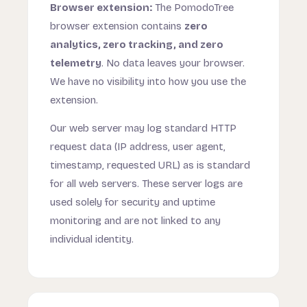
Browser extension:
The PomodoTree
browser extension contains
zero
analytics, zero tracking, and zero
telemetry
. No data leaves your browser.
We have no visibility into how you use the
extension.
Our web server may log standard HTTP
request data (IP address, user agent,
timestamp, requested URL) as is standard
for all web servers. These server logs are
used solely for security and uptime
monitoring and are not linked to any
individual identity.