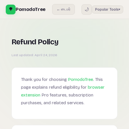
🌳
PomodoTree
🌙
← டைமர்
Popular Tools
▾
Refund Policy
Last updated:
April 24, 2026
Thank you for choosing
PomodoTree
. This
page explains refund eligibility for
browser
extension
Pro features, subscription
purchases, and related services.