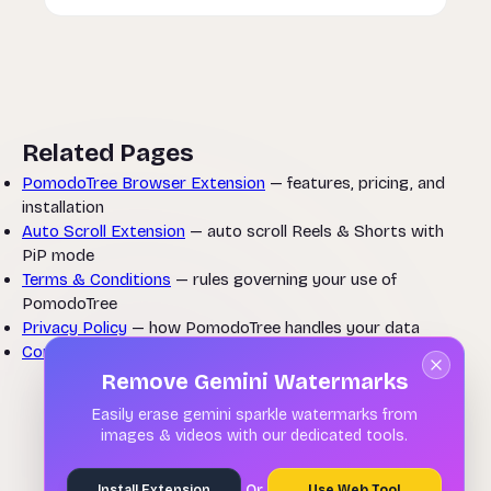
Related Pages
PomodoTree Browser Extension
— features, pricing, and
installation
Auto Scroll Extension
— auto scroll Reels & Shorts with
PiP mode
Terms & Conditions
— rules governing your use of
PomodoTree
Privacy Policy
— how PomodoTree handles your data
Contact Us
— submit a refund request or ask a question
Remove Gemini Watermarks
Easily erase gemini sparkle watermarks from
images & videos with our dedicated tools.
Or
Install Extension
Use Web Tool