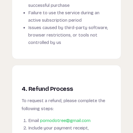
successful purchase
Failure to use the service during an
active subscription period
Issues caused by third-party software,
browser restrictions, or tools not
controlled by us
4. Refund Process
To request a refund, please complete the
following steps:
Email
pomodotree@gmail.com
Include your payment receipt,