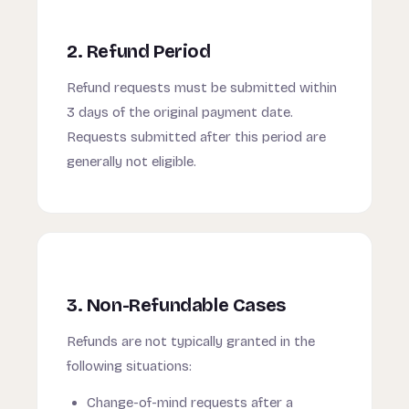
2. Refund Period
Refund requests must be submitted within
3 days of the original payment date.
Requests submitted after this period are
generally not eligible.
3. Non-Refundable Cases
Refunds are not typically granted in the
following situations:
Change-of-mind requests after a