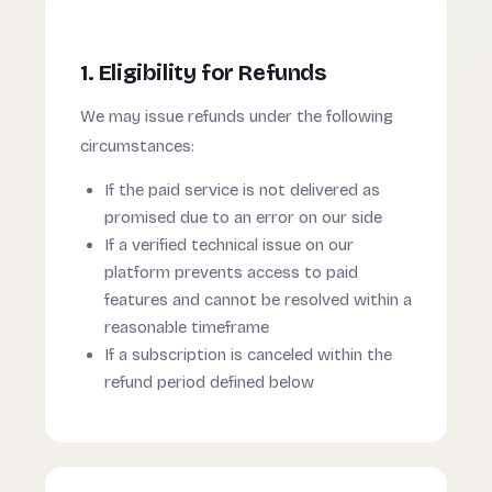
1. Eligibility for Refunds
We may issue refunds under the following
circumstances:
If the paid service is not delivered as
promised due to an error on our side
If a verified technical issue on our
platform prevents access to paid
features and cannot be resolved within a
reasonable timeframe
If a subscription is canceled within the
refund period defined below