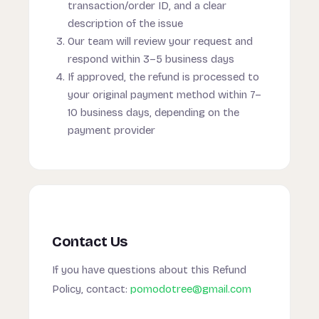
transaction/order ID, and a clear
description of the issue
Our team will review your request and
respond within 3–5 business days
If approved, the refund is processed to
your original payment method within 7–
10 business days, depending on the
payment provider
Contact Us
If you have questions about this Refund
Policy, contact:
pomodotree@gmail.com